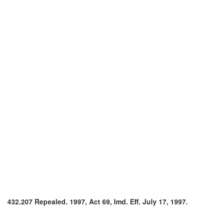
432.207 Repealed. 1997, Act 69, Imd. Eff. July 17, 1997.