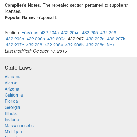
Compiler's Notes:
The repealed section pertained to suppliers'
licenses.
Popular Name:
Proposal E
Section:
Previous
432.204c
432.204d
432.205
432.206
432.206a
432.206b
432.206c
432.207
432.207a
432.207b
432.207c
432.208
432.208a
432.208b
432.208c
Next
Last modified: October 10, 2016
State Laws
Alabama
Alaska
Arizona
California
Florida
Georgia
Illinois
Indiana
Massachusetts
Michigan