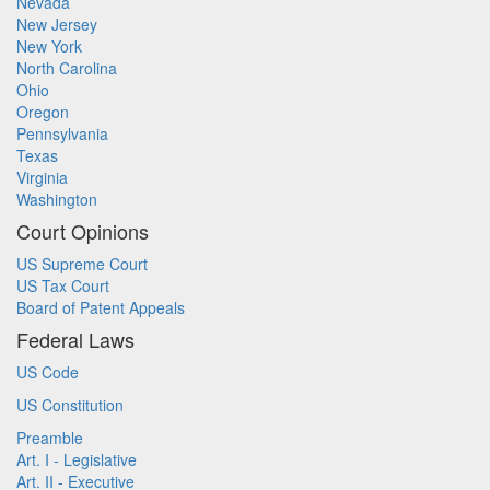
Nevada
New Jersey
New York
North Carolina
Ohio
Oregon
Pennsylvania
Texas
Virginia
Washington
Court Opinions
US Supreme Court
US Tax Court
Board of Patent Appeals
Federal Laws
US Code
US Constitution
Preamble
Art. I - Legislative
Art. II - Executive