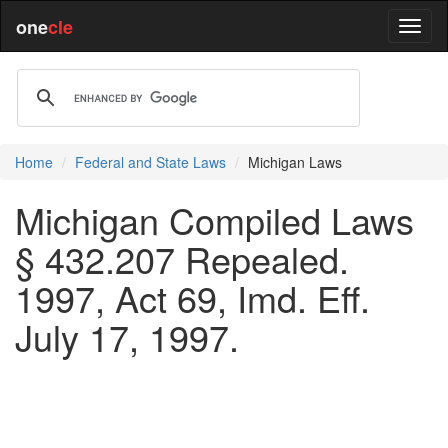
one
cle
Home
Federal and State Laws
Michigan Laws
Michigan Compiled Laws
§ 432.207 Repealed.
1997, Act 69, Imd. Eff.
July 17, 1997.