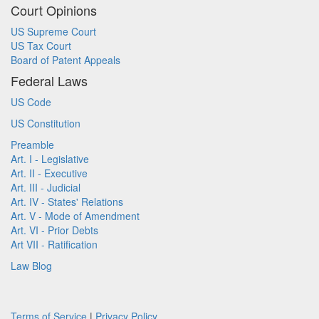
Court Opinions
US Supreme Court
US Tax Court
Board of Patent Appeals
Federal Laws
US Code
US Constitution
Preamble
Art. I - Legislative
Art. II - Executive
Art. III - Judicial
Art. IV - States' Relations
Art. V - Mode of Amendment
Art. VI - Prior Debts
Art VII - Ratification
Law Blog
Terms of Service
|
Privacy Policy