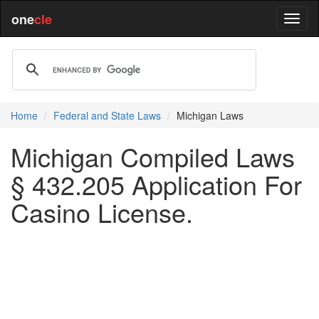
one
cle
Home
Federal and State Laws
Michigan Laws
Michigan Compiled Laws
§ 432.205 Application For
Casino License.