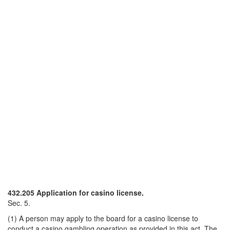
432.205 Application for casino license.
Sec. 5.
(1) A person may apply to the board for a casino license to
conduct a casino gambling operation as provided in this act. The