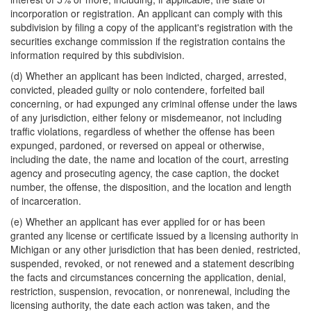
incorporation or registration. An applicant can comply with this
subdivision by filing a copy of the applicant's registration with the
securities exchange commission if the registration contains the
information required by this subdivision.
(d) Whether an applicant has been indicted, charged, arrested,
convicted, pleaded guilty or nolo contendere, forfeited bail
concerning, or had expunged any criminal offense under the laws
of any jurisdiction, either felony or misdemeanor, not including
traffic violations, regardless of whether the offense has been
expunged, pardoned, or reversed on appeal or otherwise,
including the date, the name and location of the court, arresting
agency and prosecuting agency, the case caption, the docket
number, the offense, the disposition, and the location and length
of incarceration.
(e) Whether an applicant has ever applied for or has been
granted any license or certificate issued by a licensing authority in
Michigan or any other jurisdiction that has been denied, restricted,
suspended, revoked, or not renewed and a statement describing
the facts and circumstances concerning the application, denial,
restriction, suspension, revocation, or nonrenewal, including the
licensing authority, the date each action was taken, and the