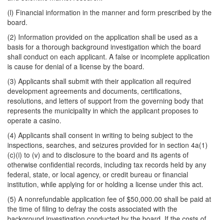
(l) Financial information in the manner and form prescribed by the
board.
(2) Information provided on the application shall be used as a
basis for a thorough background investigation which the board
shall conduct on each applicant. A false or incomplete application
is cause for denial of a license by the board.
(3) Applicants shall submit with their application all required
development agreements and documents, certifications,
resolutions, and letters of support from the governing body that
represents the municipality in which the applicant proposes to
operate a casino.
(4) Applicants shall consent in writing to being subject to the
inspections, searches, and seizures provided for in section 4a(1)
(c)(i) to (v) and to disclosure to the board and its agents of
otherwise confidential records, including tax records held by any
federal, state, or local agency, or credit bureau or financial
institution, while applying for or holding a license under this act.
(5) A nonrefundable application fee of $50,000.00 shall be paid at
the time of filing to defray the costs associated with the
background investigation conducted by the board. If the costs of