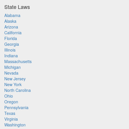
State Laws
Alabama
Alaska
Arizona
California
Florida
Georgia
Illinois
Indiana
Massachusetts
Michigan
Nevada
New Jersey
New York
North Carolina
Ohio
Oregon
Pennsylvania
Texas
Virginia
Washington