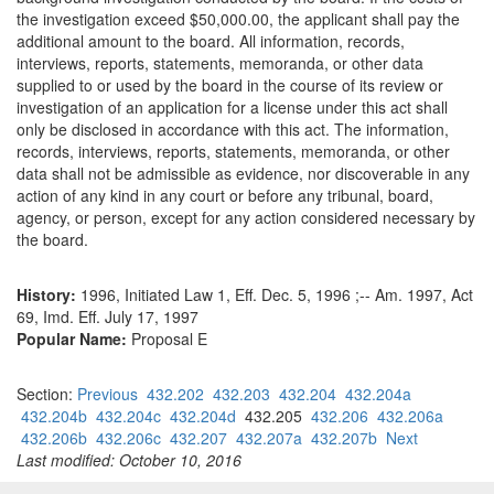
the investigation exceed $50,000.00, the applicant shall pay the
additional amount to the board. All information, records,
interviews, reports, statements, memoranda, or other data
supplied to or used by the board in the course of its review or
investigation of an application for a license under this act shall
only be disclosed in accordance with this act. The information,
records, interviews, reports, statements, memoranda, or other
data shall not be admissible as evidence, nor discoverable in any
action of any kind in any court or before any tribunal, board,
agency, or person, except for any action considered necessary by
the board.
History:
1996, Initiated Law 1, Eff. Dec. 5, 1996 ;-- Am. 1997, Act
69, Imd. Eff. July 17, 1997
Popular Name:
Proposal E
Section:
Previous
432.202
432.203
432.204
432.204a
432.204b
432.204c
432.204d
432.205
432.206
432.206a
432.206b
432.206c
432.207
432.207a
432.207b
Next
Last modified: October 10, 2016