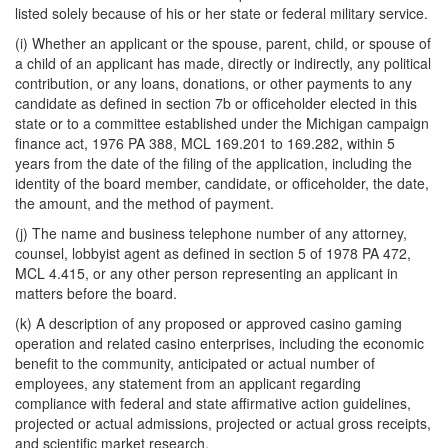
listed solely because of his or her state or federal military service.
(i) Whether an applicant or the spouse, parent, child, or spouse of
a child of an applicant has made, directly or indirectly, any political
contribution, or any loans, donations, or other payments to any
candidate as defined in section 7b or officeholder elected in this
state or to a committee established under the Michigan campaign
finance act, 1976 PA 388, MCL 169.201 to 169.282, within 5
years from the date of the filing of the application, including the
identity of the board member, candidate, or officeholder, the date,
the amount, and the method of payment.
(j) The name and business telephone number of any attorney,
counsel, lobbyist agent as defined in section 5 of 1978 PA 472,
MCL 4.415, or any other person representing an applicant in
matters before the board.
(k) A description of any proposed or approved casino gaming
operation and related casino enterprises, including the economic
benefit to the community, anticipated or actual number of
employees, any statement from an applicant regarding
compliance with federal and state affirmative action guidelines,
projected or actual admissions, projected or actual gross receipts,
and scientific market research.