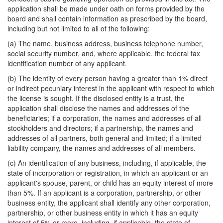
application shall be made under oath on forms provided by the
board and shall contain information as prescribed by the board,
including but not limited to all of the following:
(a) The name, business address, business telephone number,
social security number, and, where applicable, the federal tax
identification number of any applicant.
(b) The identity of every person having a greater than 1% direct
or indirect pecuniary interest in the applicant with respect to which
the license is sought. If the disclosed entity is a trust, the
application shall disclose the names and addresses of the
beneficiaries; if a corporation, the names and addresses of all
stockholders and directors; if a partnership, the names and
addresses of all partners, both general and limited; if a limited
liability company, the names and addresses of all members.
(c) An identification of any business, including, if applicable, the
state of incorporation or registration, in which an applicant or an
applicant's spouse, parent, or child has an equity interest of more
than 5%. If an applicant is a corporation, partnership, or other
business entity, the applicant shall identify any other corporation,
partnership, or other business entity in which it has an equity
interest of 5% or more, including, if applicable, the state of