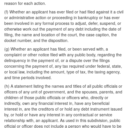
reason for each action.
(f) Whether an applicant has ever filed or had filed against it a civil
or administrative action or proceeding in bankruptcy or has ever
been involved in any formal process to adjust, defer, suspend, or
otherwise work out the payment of any debt including the date of
filing, the name and location of the court, the case caption, the
docket number, and the disposition.
(g) Whether an applicant has filed, or been served with, a
complaint or other notice filed with any public body, regarding the
delinquency in the payment of, or a dispute over the filings
concerning the payment of, any tax required under federal, state,
or local law, including the amount, type of tax, the taxing agency,
and time periods involved.
(h) A statement listing the names and titles of all public officials or
officers of any unit of government, and the spouses, parents, and
children of those public officials or officers who, directly or
indirectly, own any financial interest in, have any beneficial
interest in, are the creditors of or hold any debt instrument issued
by, or hold or have any interest in any contractual or service
relationship with, an applicant. As used in this subdivision, public
official or officer does not include a person who would have to be