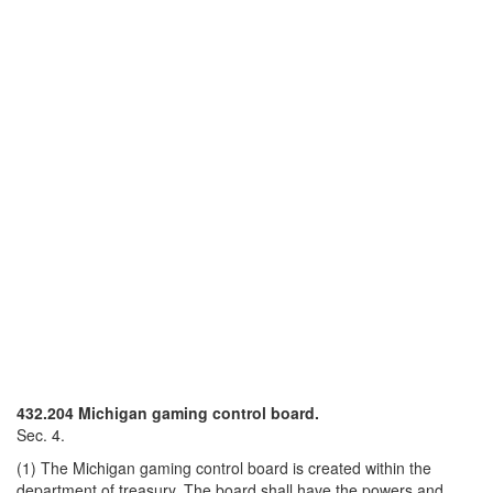
432.204 Michigan gaming control board.
Sec. 4.
(1) The Michigan gaming control board is created within the
department of treasury. The board shall have the powers and