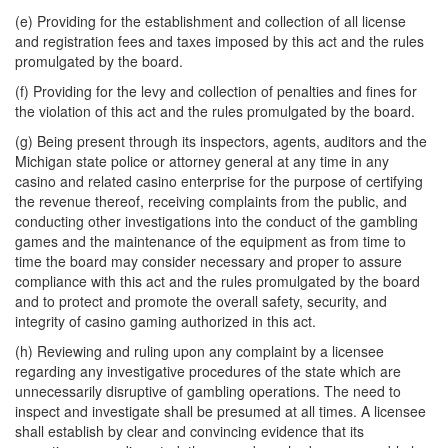
(e) Providing for the establishment and collection of all license
and registration fees and taxes imposed by this act and the rules
promulgated by the board.
(f) Providing for the levy and collection of penalties and fines for
the violation of this act and the rules promulgated by the board.
(g) Being present through its inspectors, agents, auditors and the
Michigan state police or attorney general at any time in any
casino and related casino enterprise for the purpose of certifying
the revenue thereof, receiving complaints from the public, and
conducting other investigations into the conduct of the gambling
games and the maintenance of the equipment as from time to
time the board may consider necessary and proper to assure
compliance with this act and the rules promulgated by the board
and to protect and promote the overall safety, security, and
integrity of casino gaming authorized in this act.
(h) Reviewing and ruling upon any complaint by a licensee
regarding any investigative procedures of the state which are
unnecessarily disruptive of gambling operations. The need to
inspect and investigate shall be presumed at all times. A licensee
shall establish by clear and convincing evidence that its