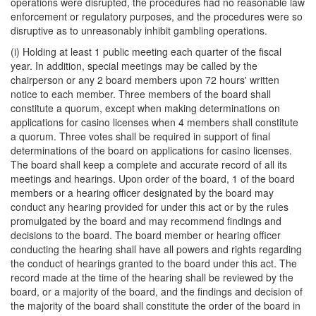
operations were disrupted, the procedures had no reasonable law
enforcement or regulatory purposes, and the procedures were so
disruptive as to unreasonably inhibit gambling operations.
(i) Holding at least 1 public meeting each quarter of the fiscal
year. In addition, special meetings may be called by the
chairperson or any 2 board members upon 72 hours' written
notice to each member. Three members of the board shall
constitute a quorum, except when making determinations on
applications for casino licenses when 4 members shall constitute
a quorum. Three votes shall be required in support of final
determinations of the board on applications for casino licenses.
The board shall keep a complete and accurate record of all its
meetings and hearings. Upon order of the board, 1 of the board
members or a hearing officer designated by the board may
conduct any hearing provided for under this act or by the rules
promulgated by the board and may recommend findings and
decisions to the board. The board member or hearing officer
conducting the hearing shall have all powers and rights regarding
the conduct of hearings granted to the board under this act. The
record made at the time of the hearing shall be reviewed by the
board, or a majority of the board, and the findings and decision of
the majority of the board shall constitute the order of the board in