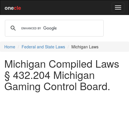
one
cle
Home
Federal and State Laws
Michigan Laws
Michigan Compiled Laws
§ 432.204 Michigan
Gaming Control Board.