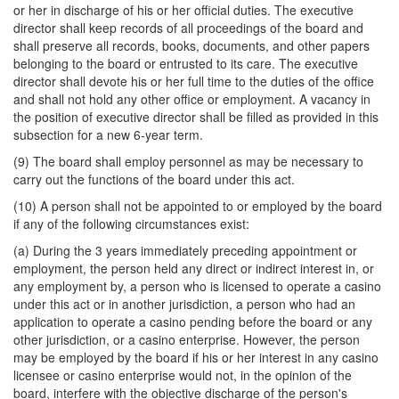
or her in discharge of his or her official duties. The executive
director shall keep records of all proceedings of the board and
shall preserve all records, books, documents, and other papers
belonging to the board or entrusted to its care. The executive
director shall devote his or her full time to the duties of the office
and shall not hold any other office or employment. A vacancy in
the position of executive director shall be filled as provided in this
subsection for a new 6-year term.
(9) The board shall employ personnel as may be necessary to
carry out the functions of the board under this act.
(10) A person shall not be appointed to or employed by the board
if any of the following circumstances exist:
(a) During the 3 years immediately preceding appointment or
employment, the person held any direct or indirect interest in, or
any employment by, a person who is licensed to operate a casino
under this act or in another jurisdiction, a person who had an
application to operate a casino pending before the board or any
other jurisdiction, or a casino enterprise. However, the person
may be employed by the board if his or her interest in any casino
licensee or casino enterprise would not, in the opinion of the
board, interfere with the objective discharge of the person's