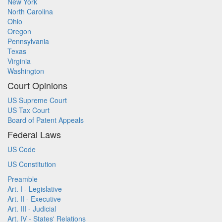
New York
North Carolina
Ohio
Oregon
Pennsylvania
Texas
Virginia
Washington
Court Opinions
US Supreme Court
US Tax Court
Board of Patent Appeals
Federal Laws
US Code
US Constitution
Preamble
Art. I - Legislative
Art. II - Executive
Art. III - Judicial
Art. IV - States' Relations