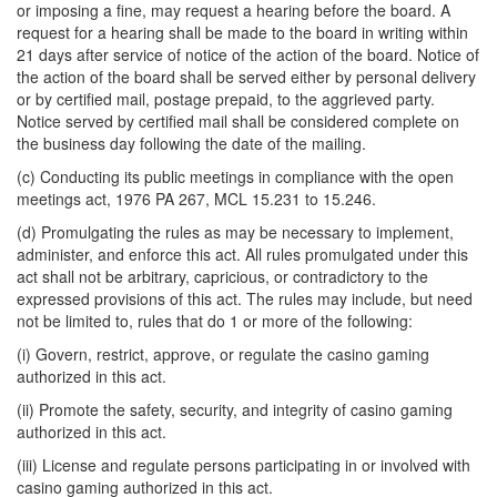
or imposing a fine, may request a hearing before the board. A
request for a hearing shall be made to the board in writing within
21 days after service of notice of the action of the board. Notice of
the action of the board shall be served either by personal delivery
or by certified mail, postage prepaid, to the aggrieved party.
Notice served by certified mail shall be considered complete on
the business day following the date of the mailing.
(c) Conducting its public meetings in compliance with the open
meetings act, 1976 PA 267, MCL 15.231 to 15.246.
(d) Promulgating the rules as may be necessary to implement,
administer, and enforce this act. All rules promulgated under this
act shall not be arbitrary, capricious, or contradictory to the
expressed provisions of this act. The rules may include, but need
not be limited to, rules that do 1 or more of the following:
(i) Govern, restrict, approve, or regulate the casino gaming
authorized in this act.
(ii) Promote the safety, security, and integrity of casino gaming
authorized in this act.
(iii) License and regulate persons participating in or involved with
casino gaming authorized in this act.