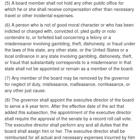
(5) A board member shall not hold any other public office for
which he or she shall receive compensation other than necessary
travel or other incidental expenses.
(6) A person who is not of good moral character or who has been
indicted or charged with, convicted of, pled guilty or nolo
contendre to, or forfeited bail concerning a felony or a
misdemeanor involving gambling, theft, dishonesty, or fraud under
the laws of this state, any other state, or the United States or a
local ordinance in any state involving gambling, dishonesty, theft,
or fraud that substantially corresponds to a misdemeanor in that
state shall not be appointed or remain as a member of the board.
(7) Any member of the board may be removed by the governor
for neglect of duty, misfeasance, malfeasance, nonfeasance, or
any other just cause.
(8) The governor shall appoint the executive director of the board
to serve a 6-year term. After the effective date of the act that
added this subsection, the appointment of the executive director
shall require the approval of the senate by a record roll call vote.
The executive director shall perform any and all duties that the
board shall assign him or her. The executive director shall be
reimbursed for all actual and necessary expenses incurred by him