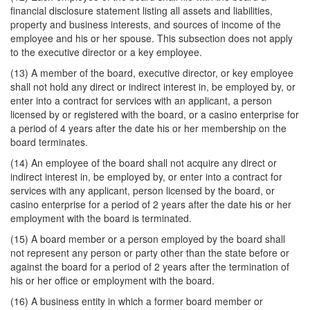
financial disclosure statement listing all assets and liabilities,
property and business interests, and sources of income of the
employee and his or her spouse. This subsection does not apply
to the executive director or a key employee.
(13) A member of the board, executive director, or key employee
shall not hold any direct or indirect interest in, be employed by, or
enter into a contract for services with an applicant, a person
licensed by or registered with the board, or a casino enterprise for
a period of 4 years after the date his or her membership on the
board terminates.
(14) An employee of the board shall not acquire any direct or
indirect interest in, be employed by, or enter into a contract for
services with any applicant, person licensed by the board, or
casino enterprise for a period of 2 years after the date his or her
employment with the board is terminated.
(15) A board member or a person employed by the board shall
not represent any person or party other than the state before or
against the board for a period of 2 years after the termination of
his or her office or employment with the board.
(16) A business entity in which a former board member or