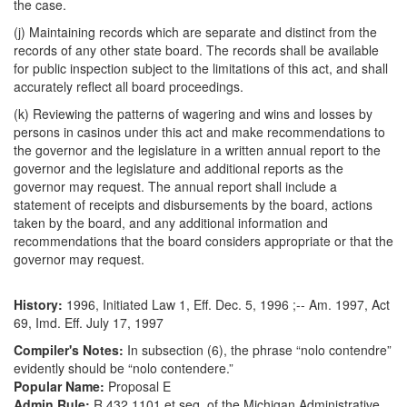
the case.
(j) Maintaining records which are separate and distinct from the
records of any other state board. The records shall be available
for public inspection subject to the limitations of this act, and shall
accurately reflect all board proceedings.
(k) Reviewing the patterns of wagering and wins and losses by
persons in casinos under this act and make recommendations to
the governor and the legislature in a written annual report to the
governor and the legislature and additional reports as the
governor may request. The annual report shall include a
statement of receipts and disbursements by the board, actions
taken by the board, and any additional information and
recommendations that the board considers appropriate or that the
governor may request.
History:
1996, Initiated Law 1, Eff. Dec. 5, 1996 ;-- Am. 1997, Act
69, Imd. Eff. July 17, 1997
Compiler's Notes:
In subsection (6), the phrase “nolo contendre”
evidently should be “nolo contendere.”
Popular Name:
Proposal E
Admin Rule:
R 432.1101 et seq. of the Michigan Administrative