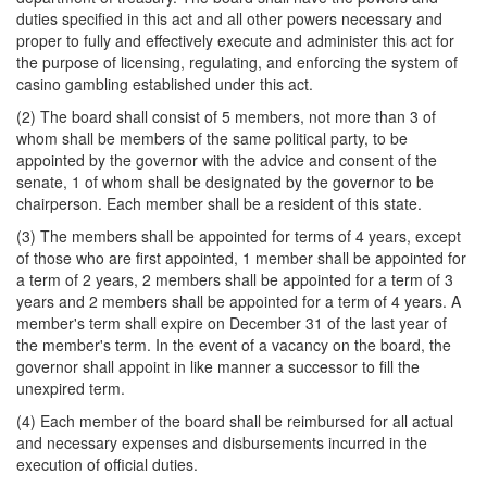
duties specified in this act and all other powers necessary and
proper to fully and effectively execute and administer this act for
the purpose of licensing, regulating, and enforcing the system of
casino gambling established under this act.
(2) The board shall consist of 5 members, not more than 3 of
whom shall be members of the same political party, to be
appointed by the governor with the advice and consent of the
senate, 1 of whom shall be designated by the governor to be
chairperson. Each member shall be a resident of this state.
(3) The members shall be appointed for terms of 4 years, except
of those who are first appointed, 1 member shall be appointed for
a term of 2 years, 2 members shall be appointed for a term of 3
years and 2 members shall be appointed for a term of 4 years. A
member's term shall expire on December 31 of the last year of
the member's term. In the event of a vacancy on the board, the
governor shall appoint in like manner a successor to fill the
unexpired term.
(4) Each member of the board shall be reimbursed for all actual
and necessary expenses and disbursements incurred in the
execution of official duties.