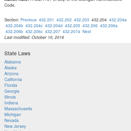
Code.
Section:
Previous
432.201
432.202
432.203
432.204
432.204a
432.204b
432.204c
432.204d
432.205
432.206
432.206a
432.206b
432.206c
432.207
432.207a
Next
Last modified: October 10, 2016
State Laws
Alabama
Alaska
Arizona
California
Florida
Georgia
Illinois
Indiana
Massachusetts
Michigan
Nevada
New Jersey