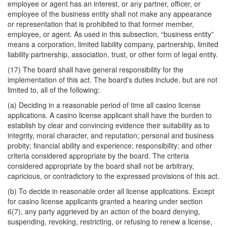
employee or agent has an interest, or any partner, officer, or
employee of the business entity shall not make any appearance
or representation that is prohibited to that former member,
employee, or agent. As used in this subsection, “business entity”
means a corporation, limited liability company, partnership, limited
liability partnership, association, trust, or other form of legal entity.
(17) The board shall have general responsibility for the
implementation of this act. The board's duties include, but are not
limited to, all of the following:
(a) Deciding in a reasonable period of time all casino license
applications. A casino license applicant shall have the burden to
establish by clear and convincing evidence their suitability as to
integrity, moral character, and reputation; personal and business
probity; financial ability and experience; responsibility; and other
criteria considered appropriate by the board. The criteria
considered appropriate by the board shall not be arbitrary,
capricious, or contradictory to the expressed provisions of this act.
(b) To decide in reasonable order all license applications. Except
for casino license applicants granted a hearing under section
6(7), any party aggrieved by an action of the board denying,
suspending, revoking, restricting, or refusing to renew a license,