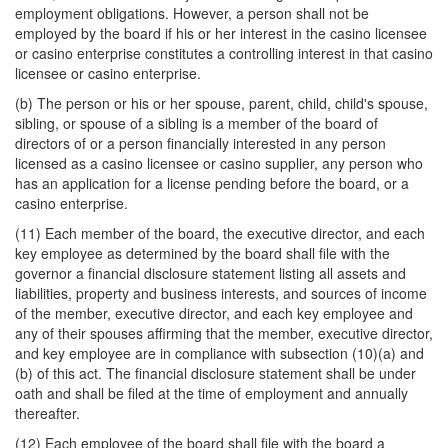
employment obligations. However, a person shall not be
employed by the board if his or her interest in the casino licensee
or casino enterprise constitutes a controlling interest in that casino
licensee or casino enterprise.
(b) The person or his or her spouse, parent, child, child's spouse,
sibling, or spouse of a sibling is a member of the board of
directors of or a person financially interested in any person
licensed as a casino licensee or casino supplier, any person who
has an application for a license pending before the board, or a
casino enterprise.
(11) Each member of the board, the executive director, and each
key employee as determined by the board shall file with the
governor a financial disclosure statement listing all assets and
liabilities, property and business interests, and sources of income
of the member, executive director, and each key employee and
any of their spouses affirming that the member, executive director,
and key employee are in compliance with subsection (10)(a) and
(b) of this act. The financial disclosure statement shall be under
oath and shall be filed at the time of employment and annually
thereafter.
(12) Each employee of the board shall file with the board a