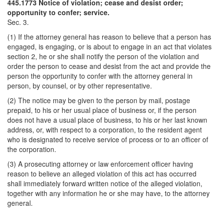
445.1773 Notice of violation; cease and desist order;
opportunity to confer; service.
Sec. 3.
(1) If the attorney general has reason to believe that a person has
engaged, is engaging, or is about to engage in an act that violates
section 2, he or she shall notify the person of the violation and
order the person to cease and desist from the act and provide the
person the opportunity to confer with the attorney general in
person, by counsel, or by other representative.
(2) The notice may be given to the person by mail, postage
prepaid, to his or her usual place of business or, if the person
does not have a usual place of business, to his or her last known
address, or, with respect to a corporation, to the resident agent
who is designated to receive service of process or to an officer of
the corporation.
(3) A prosecuting attorney or law enforcement officer having
reason to believe an alleged violation of this act has occurred
shall immediately forward written notice of the alleged violation,
together with any information he or she may have, to the attorney
general.