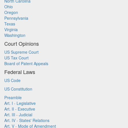
North Carolina
Ohio
Oregon
Pennsylvania
Texas
Virginia
Washington
Court Opinions
US Supreme Court
US Tax Court
Board of Patent Appeals
Federal Laws
US Code
US Constitution
Preamble
Art. I - Legislative
Art. II - Executive
Art. III - Judicial
Art. IV - States' Relations
Art. V - Mode of Amendment