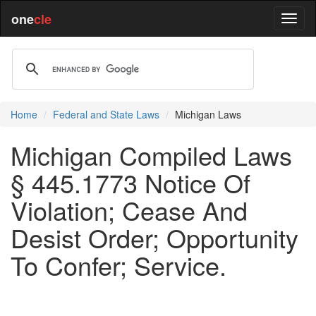
one
cle
Home
Federal and State Laws
Michigan Laws
Michigan Compiled Laws
§ 445.1773 Notice Of
Violation; Cease And
Desist Order; Opportunity
To Confer; Service.