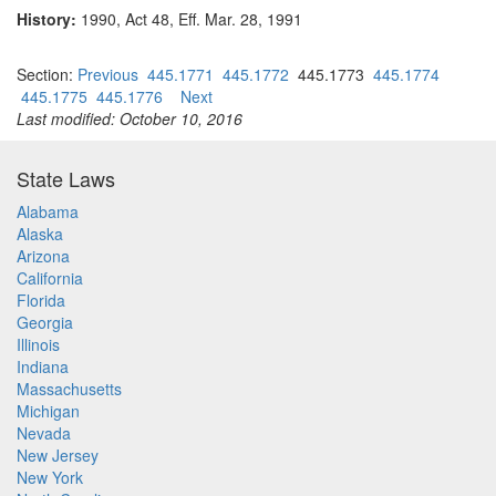
History:
1990, Act 48, Eff. Mar. 28, 1991
Section:
Previous
445.1771
445.1772
445.1773
445.1774
445.1775
445.1776
Next
Last modified: October 10, 2016
State Laws
Alabama
Alaska
Arizona
California
Florida
Georgia
Illinois
Indiana
Massachusetts
Michigan
Nevada
New Jersey
New York