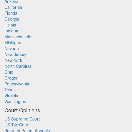
Arizona
California
Florida
Georgia
Illinois
Indiana
Massachusetts
Michigan
Nevada
New Jersey
New York
North Carolina
Ohio
Oregon
Pennsylvania
Texas
Virginia
Washington
Court Opinions
US Supreme Court
US Tax Court
Board of Patent Appeals