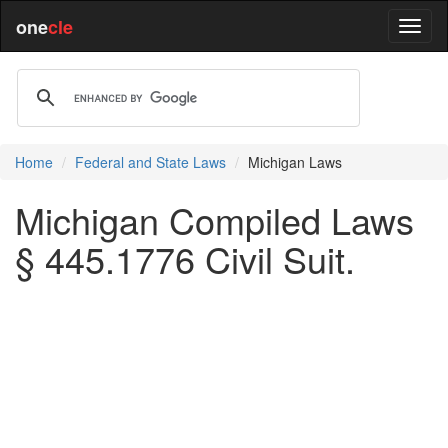
one
cle
Home
Federal and State Laws
Michigan Laws
Michigan Compiled Laws
§ 445.1776 Civil Suit.