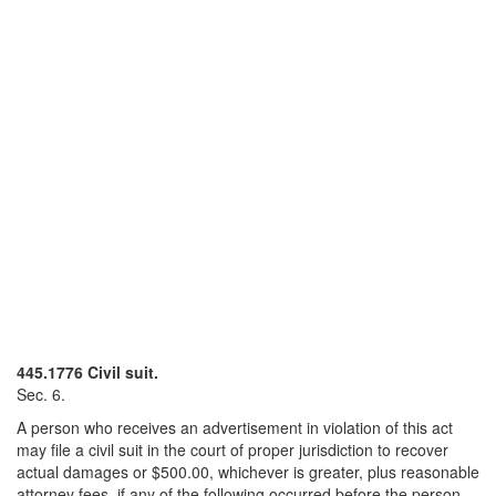
445.1776 Civil suit.
Sec. 6.
A person who receives an advertisement in violation of this act
may file a civil suit in the court of proper jurisdiction to recover
actual damages or $500.00, whichever is greater, plus reasonable
attorney fees, if any of the following occurred before the person