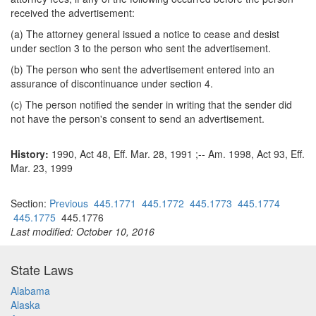
received the advertisement:
(a) The attorney general issued a notice to cease and desist
under section 3 to the person who sent the advertisement.
(b) The person who sent the advertisement entered into an
assurance of discontinuance under section 4.
(c) The person notified the sender in writing that the sender did
not have the person's consent to send an advertisement.
History:
1990, Act 48, Eff. Mar. 28, 1991 ;-- Am. 1998, Act 93, Eff.
Mar. 23, 1999
Section:
Previous
445.1771
445.1772
445.1773
445.1774
445.1775
445.1776
Last modified: October 10, 2016
State Laws
Alabama
Alaska