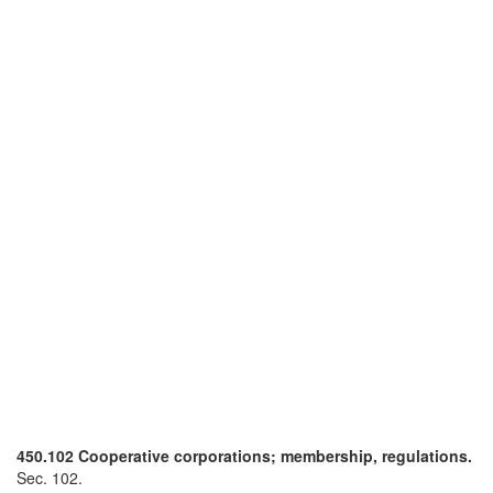
450.102 Cooperative corporations; membership, regulations.
Sec. 102.