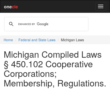
one
cle
Home
Federal and State Laws
Michigan Laws
Michigan Compiled Laws
§ 450.102 Cooperative
Corporations;
Membership, Regulations.