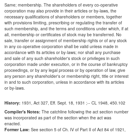
Same; membership. The shareholders of every co-operative
corporation may also provide in their articles or by-laws, the
necessary qualifications of shareholders or members, together
with provisions limiting, prescribing or regulating the transfer of
such membership, and the terms and conditions under which, if at
all, membership or certificates of stock may be transferred. No
sale, transfer or assignment of membership rights or of any stock
in any co-operative corporation shall be valid unless made in
accordance with its articles or by-laws; nor shall any purchase
and sale of any such shareholder's stock or privileges in such
corporation made under execution, or in the course of bankruptcy
proceedings, or by any legal process or by operation of law, give
any person any shareholder's or membership right, title or interest
in and to such corporation, unless in accordance with its articles
or by-laws.
History:
1931, Act 327, Eff. Sept. 18, 1931 ;-- CL 1948, 450.102
Compiler's Notes:
The catchline following the act section number
was incorporated as part of the section when the act was
enacted.
Former Law:
See section 5 of Ch. IV of Part II of Act 84 of 1921,