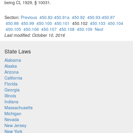
being CL 1929, § 10031.
Section:
Previous
450.82-450.91a
450.92
450.93-450.97
450.98
450.99
450.100
450.101
450.102
450.103
450.104
450.105
450.106
450.107
450.108
450.109
Next
Last modified: October 10, 2016
State Laws
Alabama
Alaska
Arizona
California
Florida
Georgia
Illinois
Indiana
Massachusetts
Michigan
Nevada
New Jersey
New York