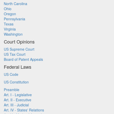
North Carolina
Ohio
Oregon
Pennsylvania
Texas
Virginia
Washington
Court Opinions
US Supreme Court
US Tax Court
Board of Patent Appeals
Federal Laws
US Code
US Constitution
Preamble
Art. I - Legislative
Art. II - Executive
Art. III - Judicial
Art. IV - States' Relations