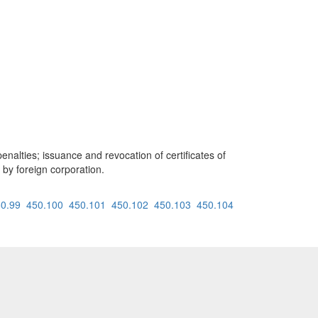
enalties; issuance and revocation of certificates of
 by foreign corporation.
0.99
450.100
450.101
450.102
450.103
450.104