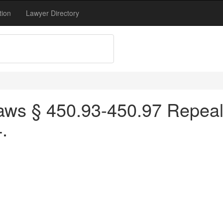
tion
Lawyer Directory
ws § 450.93-450.97 Repeale
.