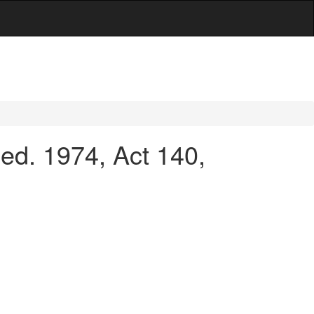
d. 1974, Act 140,