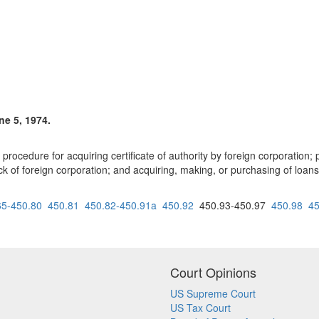
ne 5, 1974.
rocedure for acquiring certificate of authority by foreign corporation; p
ock of foreign corporation; and acquiring, making, or purchasing of loans
65-450.80
450.81
450.82-450.91a
450.92
450.93-450.97
450.98
45
Court Opinions
US Supreme Court
US Tax Court