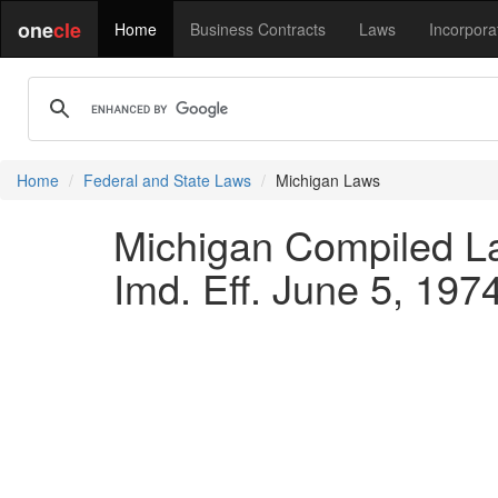
one
cle
Home
Business Contracts
Laws
Incorpora
Home
Federal and State Laws
Michigan Laws
Michigan Compiled La
Imd. Eff. June 5, 1974