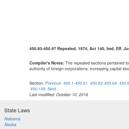
450.93-450.97 Repealed. 1974, Act 140, Imd. Eff. Ju
Compiler's Notes:
The repealed sections pertained to p
authority of foreign corporations; increasing capital st
Section:
Previous
450.1-450.61
450.62-450.64
450.
450.105
Next
Last modified: October 10, 2016
State Laws
Alabama
Alaska