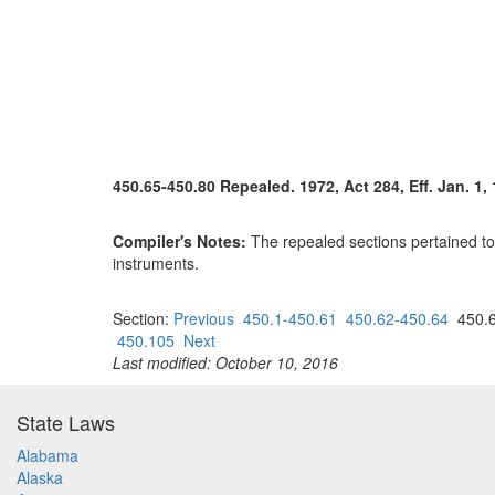
450.65-450.80 Repealed. 1972, Act 284, Eff. Jan. 1, 
Compiler's Notes:
The repealed sections pertained to 
instruments.
Section:
Previous
450.1-450.61
450.62-450.64
450.6
450.105
Next
Last modified: October 10, 2016
State Laws
Alabama
Alaska