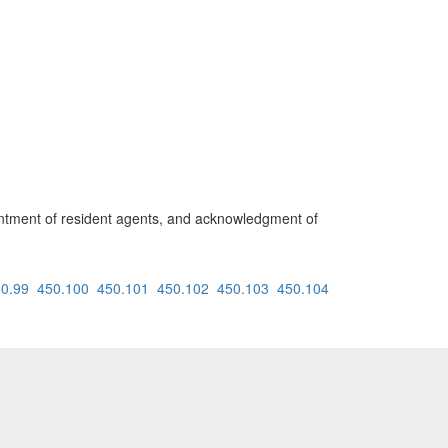
ointment of resident agents, and acknowledgment of
0.99
450.100
450.101
450.102
450.103
450.104