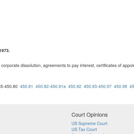
1973.
corporate dissolution, agreements to pay interest, certificates of app
5-450.80
450.81
450.82-450.91a
450.92
450.93-450.97
450.98
45
Court Opinions
US Supreme Court
US Tax Court