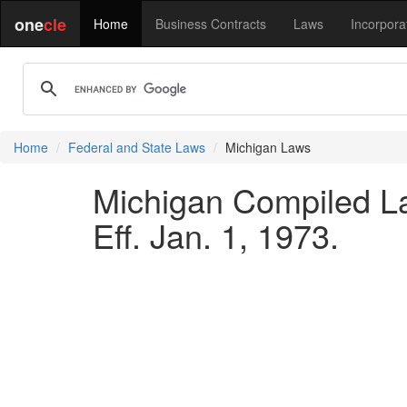
one
cle
Home
Business Contracts
Laws
Incorpora
Home
Federal and State Laws
Michigan Laws
Michigan Compiled La
Eff. Jan. 1, 1973.