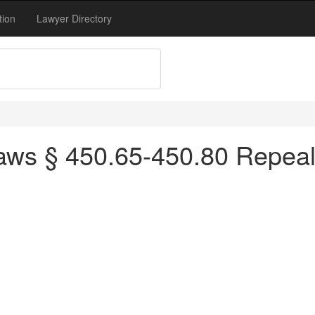
tion
Lawyer Directory
ws § 450.65-450.80 Repeale