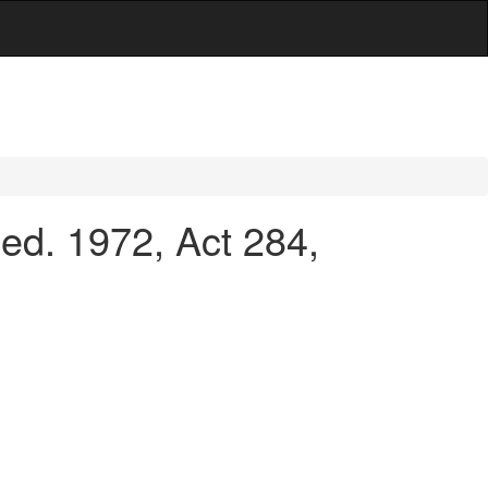
d. 1972, Act 284,