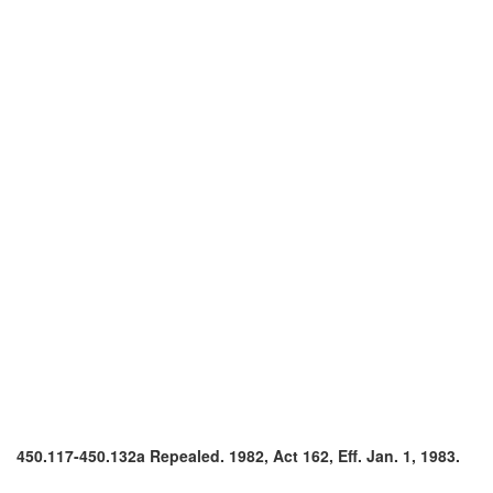
450.117-450.132a Repealed. 1982, Act 162, Eff. Jan. 1, 1983.