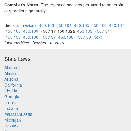
Compiler's Notes:
The repealed sections pertained to nonprofit
corporations generally.
Section:
Previous
450.103
450.104
450.105
450.106
450.107
450.108
450.109
450.117-450.132a
450.133
450.134
450.135
450.136
450.137
450.138
450.139
Next
Last modified: October 10, 2016
State Laws
Alabama
Alaska
Arizona
California
Florida
Georgia
Illinois
Indiana
Massachusetts
Michigan
Nevada