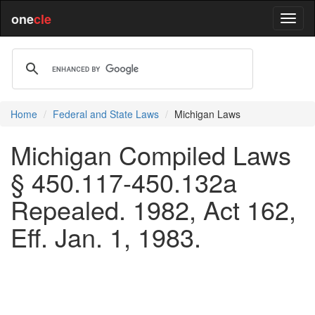
one
cle
Home
Federal and State Laws
Michigan Laws
Michigan Compiled Laws
§ 450.117-450.132a
Repealed. 1982, Act 162,
Eff. Jan. 1, 1983.