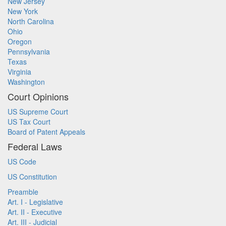
New Jersey
New York
North Carolina
Ohio
Oregon
Pennsylvania
Texas
Virginia
Washington
Court Opinions
US Supreme Court
US Tax Court
Board of Patent Appeals
Federal Laws
US Code
US Constitution
Preamble
Art. I - Legislative
Art. II - Executive
Art. III - Judicial