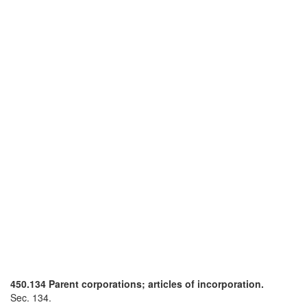
450.134 Parent corporations; articles of incorporation.
Sec. 134.