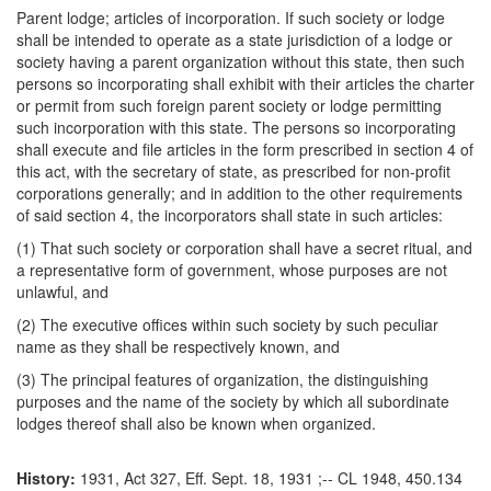
Parent lodge; articles of incorporation. If such society or lodge
shall be intended to operate as a state jurisdiction of a lodge or
society having a parent organization without this state, then such
persons so incorporating shall exhibit with their articles the charter
or permit from such foreign parent society or lodge permitting
such incorporation with this state. The persons so incorporating
shall execute and file articles in the form prescribed in section 4 of
this act, with the secretary of state, as prescribed for non-profit
corporations generally; and in addition to the other requirements
of said section 4, the incorporators shall state in such articles:
(1) That such society or corporation shall have a secret ritual, and
a representative form of government, whose purposes are not
unlawful, and
(2) The executive offices within such society by such peculiar
name as they shall be respectively known, and
(3) The principal features of organization, the distinguishing
purposes and the name of the society by which all subordinate
lodges thereof shall also be known when organized.
History:
1931, Act 327, Eff. Sept. 18, 1931 ;-- CL 1948, 450.134