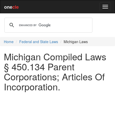
one
cle
Home
Federal and State Laws
Michigan Laws
Michigan Compiled Laws
§ 450.134 Parent
Corporations; Articles Of
Incorporation.