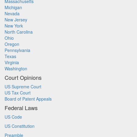
Massachusetts
Michigan
Nevada
New Jersey
New York
North Carolina
Ohio
Oregon
Pennsylvania
Texas
Virginia
Washington
Court Opinions
US Supreme Court
US Tax Court
Board of Patent Appeals
Federal Laws
US Code
US Constitution
Preamble