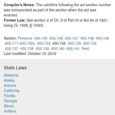
Compiler's Notes:
The catchline following the act section number
was incorporated as part of the section when the act was
enacted.
Former Law:
See section 2 of Ch. II of Part III of Act 84 of 1921,
being CL 1929, § 10063.
Section:
Previous
450.105
450.106
450.107
450.108
450.109
450.117-450.132a
450.133
450.134
450.135
450.136
450.137
450.138
450.139
450.140
450.141
Next
Last modified: October 10, 2016
State Laws
Alabama
Alaska
Arizona
California
Florida
Georgia
Illinois
Indiana