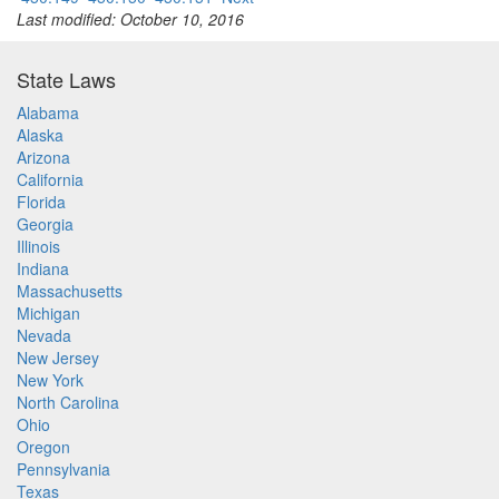
Last modified: October 10, 2016
State Laws
Alabama
Alaska
Arizona
California
Florida
Georgia
Illinois
Indiana
Massachusetts
Michigan
Nevada
New Jersey
New York
North Carolina
Ohio
Oregon
Pennsylvania
Texas