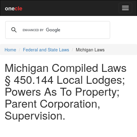
one
cle
Home
Federal and State Laws
Michigan Laws
Michigan Compiled Laws
§ 450.144 Local Lodges;
Powers As To Property;
Parent Corporation,
Supervision.