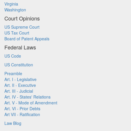
Virginia
Washington
Court Opinions
US Supreme Court
US Tax Court
Board of Patent Appeals
Federal Laws
US Code
US Constitution
Preamble
Art. I - Legislative
Art. II - Executive
Art. III - Judicial
Art. IV - States' Relations
Art. V - Mode of Amendment
Art. VI - Prior Debts
Art VII - Ratification
Law Blog