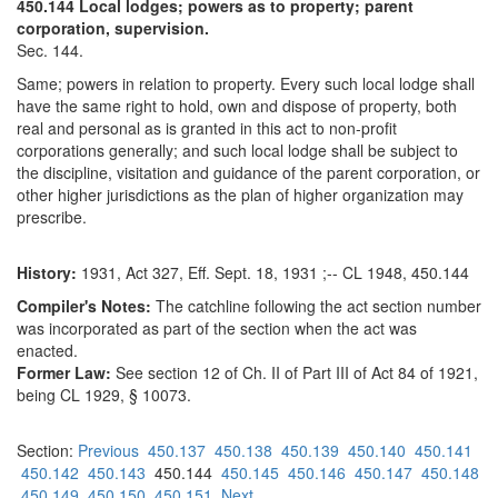
450.144 Local lodges; powers as to property; parent
corporation, supervision.
Sec. 144.
Same; powers in relation to property. Every such local lodge shall
have the same right to hold, own and dispose of property, both
real and personal as is granted in this act to non-profit
corporations generally; and such local lodge shall be subject to
the discipline, visitation and guidance of the parent corporation, or
other higher jurisdictions as the plan of higher organization may
prescribe.
History:
1931, Act 327, Eff. Sept. 18, 1931 ;-- CL 1948, 450.144
Compiler's Notes:
The catchline following the act section number
was incorporated as part of the section when the act was
enacted.
Former Law:
See section 12 of Ch. II of Part III of Act 84 of 1921,
being CL 1929, § 10073.
Section:
Previous
450.137
450.138
450.139
450.140
450.141
450.142
450.143
450.144
450.145
450.146
450.147
450.148
450.149
450.150
450.151
Next