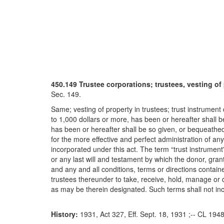
450.149 Trustee corporations; trustees, vesting of 
Sec. 149.
Same; vesting of property in trustees; trust instrumen
to 1,000 dollars or more, has been or hereafter shall 
has been or hereafter shall be so given, or bequeathed
for the more effective and perfect administration of an
incorporated under this act. The term “trust instrument”
or any last will and testament by which the donor, granto
and any and all conditions, terms or directions contain
trustees thereunder to take, receive, hold, manage or d
as may be therein designated. Such terms shall not incl
History:
1931, Act 327, Eff. Sept. 18, 1931 ;-- CL 194