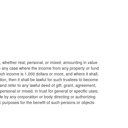
y, whether real, personal, or mixed, amounting in value
 in any case where the income from any property or fund
h income is 1,000 dollars or more, and where it shall,
on, then it shall be lawful for such trustees to become
and refer to any lawful deed of gift, grant, agreement,
personal or mixed, in trust for general or specific uses;
de by any corporation or body directing or authorizing
c purposes for the benefit of such persons or objects