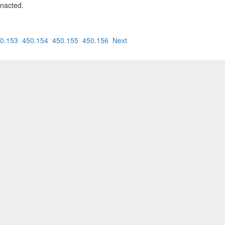
enacted.
0.153
450.154
450.155
450.156
Next