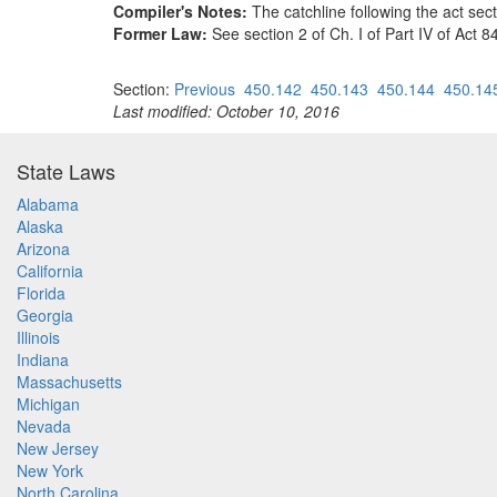
Compiler's Notes:
The catchline following the act sec
Former Law:
See section 2 of Ch. I of Part IV of Act 
Section:
Previous
450.142
450.143
450.144
450.14
Last modified: October 10, 2016
State Laws
Alabama
Alaska
Arizona
California
Florida
Georgia
Illinois
Indiana
Massachusetts
Michigan
Nevada
New Jersey
New York
North Carolina