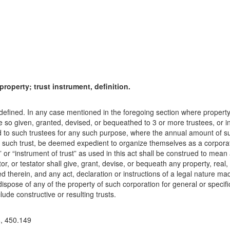
property; trust instrument, definition.
t defined. In any case mentioned in the foregoing section where propert
be so given, granted, devised, or bequeathed to 3 or more trustees, or
 to such trustees for any such purpose, where the annual amount of suc
y such trust, be deemed expedient to organize themselves as a corporati
 or “instrument of trust” as used in this act shall be construed to mean 
r, or testator shall give, grant, devise, or bequeath any property, real, 
ed therein, and any act, declaration or instructions of a legal nature ma
ispose of any of the property of such corporation for general or specifi
ude constructive or resulting trusts.
8, 450.149