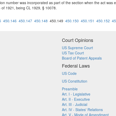
tion number was incorporated as part of the section when the act was 
84 of 1921, being CL 1929, § 10078.
5
450.146
450.147
450.148
450.149
450.150
450.151
450.152
45
Court Opinions
US Supreme Court
US Tax Court
Board of Patent Appeals
Federal Laws
US Code
US Constitution
Preamble
Art. I - Legislative
Art. II - Executive
Art. III - Judicial
Art. IV - States' Relations
Art. V - Mode of Amendment