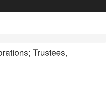
ations; Trustees,