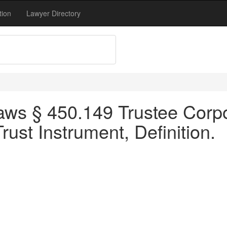
tion
Lawyer Directory
ws § 450.149 Trustee Corpor
rust Instrument, Definition.