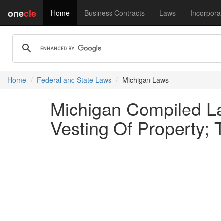
one
cle
Home
Business Contracts
Laws
Incorpora
Home
Federal and State Laws
Michigan Laws
Michigan Compiled La
Vesting Of Property; T