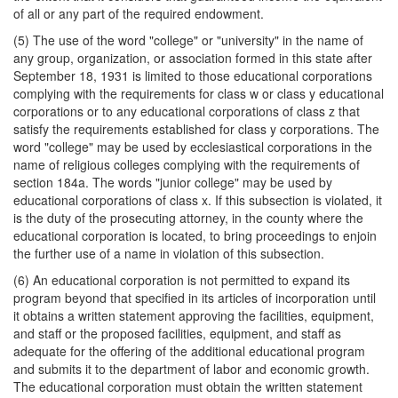
of all or any part of the required endowment.
(5) The use of the word "college" or "university" in the name of
any group, organization, or association formed in this state after
September 18, 1931 is limited to those educational corporations
complying with the requirements for class w or class y educational
corporations or to any educational corporations of class z that
satisfy the requirements established for class y corporations. The
word "college" may be used by ecclesiastical corporations in the
name of religious colleges complying with the requirements of
section 184a. The words "junior college" may be used by
educational corporations of class x. If this subsection is violated, it
is the duty of the prosecuting attorney, in the county where the
educational corporation is located, to bring proceedings to enjoin
the further use of a name in violation of this subsection.
(6) An educational corporation is not permitted to expand its
program beyond that specified in its articles of incorporation until
it obtains a written statement approving the facilities, equipment,
and staff or the proposed facilities, equipment, and staff as
adequate for the offering of the additional educational program
and submits it to the department of labor and economic growth.
The educational corporation must obtain the written statement