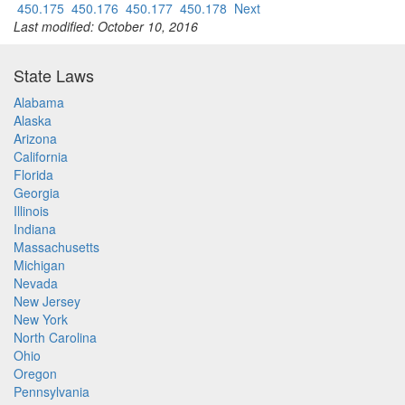
450.175
450.176
450.177
450.178
Next
Last modified: October 10, 2016
State Laws
Alabama
Alaska
Arizona
California
Florida
Georgia
Illinois
Indiana
Massachusetts
Michigan
Nevada
New Jersey
New York
North Carolina
Ohio
Oregon
Pennsylvania