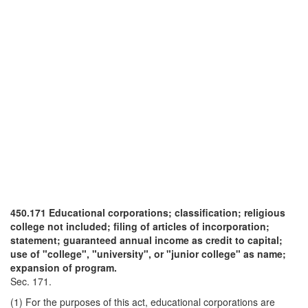
450.171 Educational corporations; classification; religious
college not included; filing of articles of incorporation;
statement; guaranteed annual income as credit to capital;
use of "college", "university", or "junior college" as name;
expansion of program.
Sec. 171.
(1) For the purposes of this act, educational corporations are