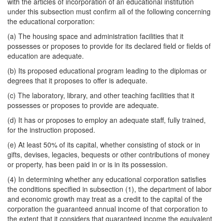
with the articles of incorporation of an educational institution
under this subsection must confirm all of the following concerning
the educational corporation:
(a) The housing space and administration facilities that it
possesses or proposes to provide for its declared field or fields of
education are adequate.
(b) Its proposed educational program leading to the diplomas or
degrees that it proposes to offer is adequate.
(c) The laboratory, library, and other teaching facilities that it
possesses or proposes to provide are adequate.
(d) It has or proposes to employ an adequate staff, fully trained,
for the instruction proposed.
(e) At least 50% of its capital, whether consisting of stock or in
gifts, devises, legacies, bequests or other contributions of money
or property, has been paid in or is in its possession.
(4) In determining whether any educational corporation satisfies
the conditions specified in subsection (1), the department of labor
and economic growth may treat as a credit to the capital of the
corporation the guaranteed annual income of that corporation to
the extent that it considers that guaranteed income the equivalent