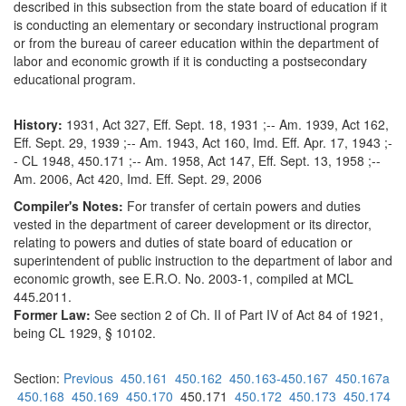
described in this subsection from the state board of education if it
is conducting an elementary or secondary instructional program
or from the bureau of career education within the department of
labor and economic growth if it is conducting a postsecondary
educational program.
History:
1931, Act 327, Eff. Sept. 18, 1931 ;-- Am. 1939, Act 162,
Eff. Sept. 29, 1939 ;-- Am. 1943, Act 160, Imd. Eff. Apr. 17, 1943 ;-
- CL 1948, 450.171 ;-- Am. 1958, Act 147, Eff. Sept. 13, 1958 ;--
Am. 2006, Act 420, Imd. Eff. Sept. 29, 2006
Compiler's Notes:
For transfer of certain powers and duties
vested in the department of career development or its director,
relating to powers and duties of state board of education or
superintendent of public instruction to the department of labor and
economic growth, see E.R.O. No. 2003-1, compiled at MCL
445.2011.
Former Law:
See section 2 of Ch. II of Part IV of Act 84 of 1921,
being CL 1929, § 10102.
Section:
Previous
450.161
450.162
450.163-450.167
450.167a
450.168
450.169
450.170
450.171
450.172
450.173
450.174