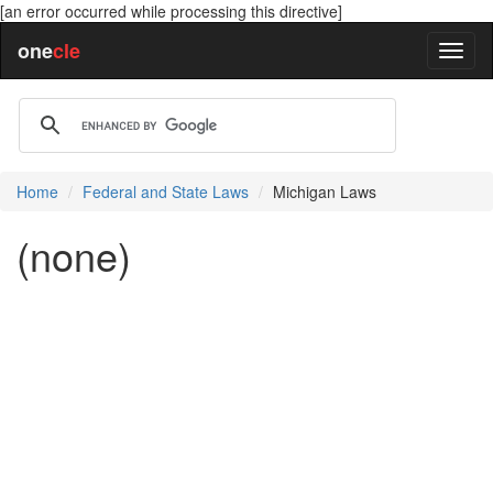
[an error occurred while processing this directive]
one
cle
Home
Federal and State Laws
Michigan Laws
(none)