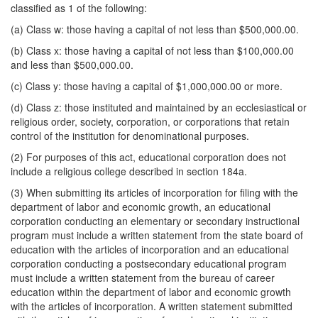
classified as 1 of the following:
(a) Class w: those having a capital of not less than $500,000.00.
(b) Class x: those having a capital of not less than $100,000.00
and less than $500,000.00.
(c) Class y: those having a capital of $1,000,000.00 or more.
(d) Class z: those instituted and maintained by an ecclesiastical or
religious order, society, corporation, or corporations that retain
control of the institution for denominational purposes.
(2) For purposes of this act, educational corporation does not
include a religious college described in section 184a.
(3) When submitting its articles of incorporation for filing with the
department of labor and economic growth, an educational
corporation conducting an elementary or secondary instructional
program must include a written statement from the state board of
education with the articles of incorporation and an educational
corporation conducting a postsecondary educational program
must include a written statement from the bureau of career
education within the department of labor and economic growth
with the articles of incorporation. A written statement submitted