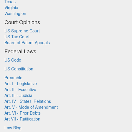
Texas
Virginia
Washington
Court Opinions
US Supreme Court
US Tax Court
Board of Patent Appeals
Federal Laws
US Code
US Constitution
Preamble
Art. I - Legislative
Art. II - Executive
Art. III - Judicial
Art. IV - States' Relations
Art. V - Mode of Amendment
Art. VI - Prior Debts
Art VII - Ratification
Law Blog