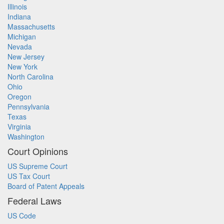
Illinois
Indiana
Massachusetts
Michigan
Nevada
New Jersey
New York
North Carolina
Ohio
Oregon
Pennsylvania
Texas
Virginia
Washington
Court Opinions
US Supreme Court
US Tax Court
Board of Patent Appeals
Federal Laws
US Code