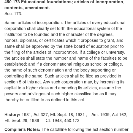
450.173 Educational foundations; articles of incorporation,
contents, amendment.
Sec. 173.
Same; articles of incorporation. The articles of every educational
corporation shall clearly set forth the educational system of the
institution to be founded and the character of the degrees,
honors, diplomas, or certificates which it proposes to grant, and
same shall be approved by the state board of education prior to
the filing of the articles of incorporation. If a college or university,
the articles shall state the number and name of the faculties to be
established; and if a denominational religious school or college,
the name of such denomination and the body supporting or
controlling the same. Such articles shall be filed as provided in
section 5 of this act. Any such corporation may, by increasing its
capital to a higher class and amending its articles, assume the
powers and privileges of such higher classification as it may
thereby be entitled to as defined in this act.
History:
1931, Act 327, Eff. Sept. 18, 1931 ;-- Am. 1939, Act 162,
Eff. Sept. 29, 1939 ;-- CL 1948, 450.173
Compiler's Notes:
The catchline following the act section number