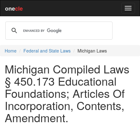
one
cle
Home
Federal and State Laws
Michigan Laws
Michigan Compiled Laws
§ 450.173 Educational
Foundations; Articles Of
Incorporation, Contents,
Amendment.