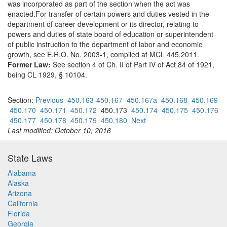
was incorporated as part of the section when the act was
enacted.For transfer of certain powers and duties vested in the
department of career development or its director, relating to
powers and duties of state board of education or superintendent
of public instruction to the department of labor and economic
growth, see E.R.O. No. 2003-1, compiled at MCL 445.2011.
Former Law:
See section 4 of Ch. II of Part IV of Act 84 of 1921,
being CL 1929, § 10104.
Section:
Previous
450.163-450.167
450.167a
450.168
450.169
450.170
450.171
450.172
450.173
450.174
450.175
450.176
450.177
450.178
450.179
450.180
Next
Last modified: October 10, 2016
State Laws
Alabama
Alaska
Arizona
California
Florida
Georgia