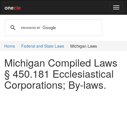
one
cle
Home
Federal and State Laws
Michigan Laws
Michigan Compiled Laws
§ 450.181 Ecclesiastical
Corporations; By-laws.