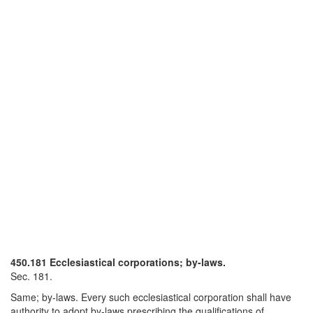
450.181 Ecclesiastical corporations; by-laws.
Sec. 181.
Same; by-laws. Every such ecclesiastical corporation shall have
authority to adopt by-laws prescribing the qualifications of