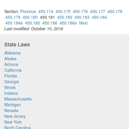
Section:
Previous
450.174
450.175
450.176
450.177
450.178
450.179
450.180
450.181
450.182
450.183
450.184
450.184a
450.185
450.186
450.186a
Next
Last modified: October 10, 2016
State Laws
Alabama
Alaska
Arizona
California
Florida
Georgia
Illinois
Indiana
Massachusetts
Michigan
Nevada
New Jersey
New York
North Carolina