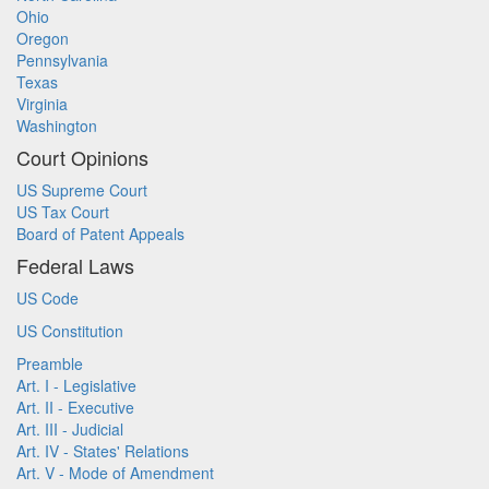
Ohio
Oregon
Pennsylvania
Texas
Virginia
Washington
Court Opinions
US Supreme Court
US Tax Court
Board of Patent Appeals
Federal Laws
US Code
US Constitution
Preamble
Art. I - Legislative
Art. II - Executive
Art. III - Judicial
Art. IV - States' Relations
Art. V - Mode of Amendment