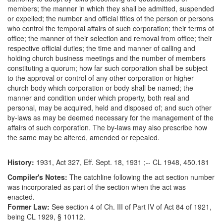
members; the manner in which they shall be admitted, suspended
or expelled; the number and official titles of the person or persons
who control the temporal affairs of such corporation; their terms of
office; the manner of their selection and removal from office; their
respective official duties; the time and manner of calling and
holding church business meetings and the number of members
constituting a quorum; how far such corporation shall be subject
to the approval or control of any other corporation or higher
church body which corporation or body shall be named; the
manner and condition under which property, both real and
personal, may be acquired, held and disposed of; and such other
by-laws as may be deemed necessary for the management of the
affairs of such corporation. The by-laws may also prescribe how
the same may be altered, amended or repealed.
History:
1931, Act 327, Eff. Sept. 18, 1931 ;-- CL 1948, 450.181
Compiler's Notes:
The catchline following the act section number
was incorporated as part of the section when the act was
enacted.
Former Law:
See section 4 of Ch. III of Part IV of Act 84 of 1921,
being CL 1929, § 10112.