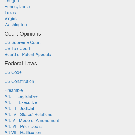
Oregon
Pennsylvania
Texas
Virginia
Washington
Court Opinions
US Supreme Court
US Tax Court
Board of Patent Appeals
Federal Laws
US Code
US Constitution
Preamble
Art. I - Legislative
Art. II - Executive
Art. III - Judicial
Art. IV - States' Relations
Art. V - Mode of Amendment
Art. VI - Prior Debts
Art VII - Ratification