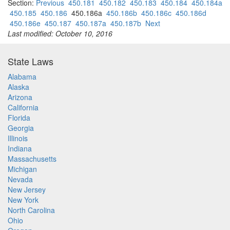
Section:
Previous
450.181
450.182
450.183
450.184
450.184a
450.185
450.186
450.186a
450.186b
450.186c
450.186d
450.186e
450.187
450.187a
450.187b
Next
Last modified: October 10, 2016
State Laws
Alabama
Alaska
Arizona
California
Florida
Georgia
Illinois
Indiana
Massachusetts
Michigan
Nevada
New Jersey
New York
North Carolina
Ohio