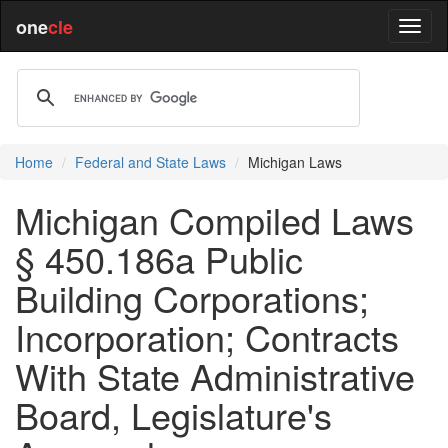
one
cle
Home
Federal and State Laws
Michigan Laws
Michigan Compiled Laws
§ 450.186a Public
Building Corporations;
Incorporation; Contracts
With State Administrative
Board, Legislature's