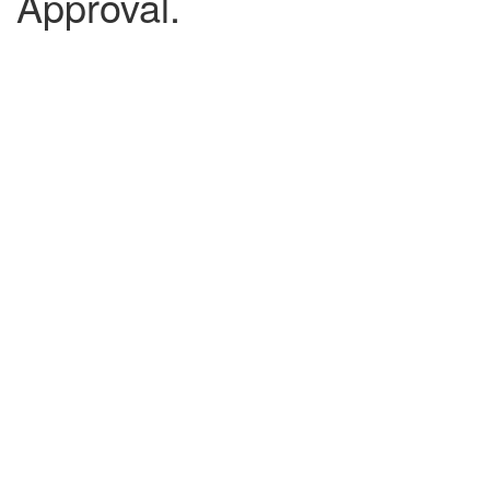
Approval.