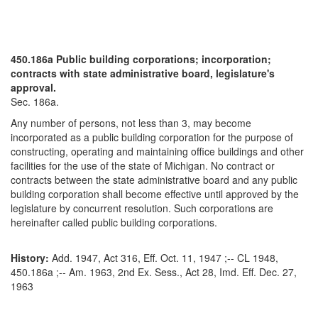
450.186a Public building corporations; incorporation;
contracts with state administrative board, legislature's
approval.
Sec. 186a.
Any number of persons, not less than 3, may become
incorporated as a public building corporation for the purpose of
constructing, operating and maintaining office buildings and other
facilities for the use of the state of Michigan. No contract or
contracts between the state administrative board and any public
building corporation shall become effective until approved by the
legislature by concurrent resolution. Such corporations are
hereinafter called public building corporations.
History:
Add. 1947, Act 316, Eff. Oct. 11, 1947 ;-- CL 1948,
450.186a ;-- Am. 1963, 2nd Ex. Sess., Act 28, Imd. Eff. Dec. 27,
1963