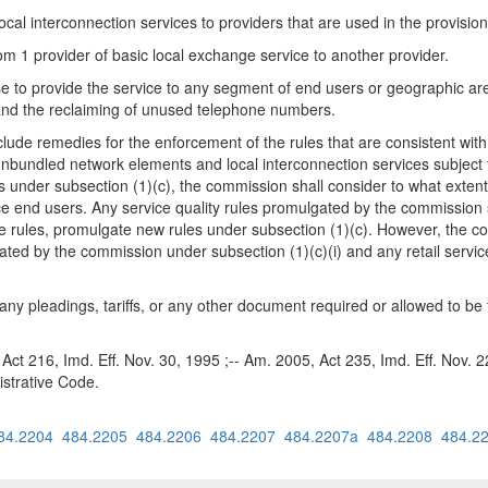
cal interconnection services to providers that are used in the provision
rom 1 provider of basic local exchange service to another provider.
se to provide the service to any segment of end users or geographic are
s and the reclaiming of unused telephone numbers.
clude remedies for the enforcement of the rules that are consistent wit
of unbundled network elements and local interconnection services subjec
under subsection (1)(c), the commission shall consider to what extent c
e end users. Any service quality rules promulgated by the commission sha
the rules, promulgate new rules under subsection (1)(c). However, the
ulgated by the commission under subsection (1)(c)(i) and any retail serv
 any pleadings, tariffs, or any other document required or allowed to be 
 Act 216, Imd. Eff. Nov. 30, 1995 ;-- Am. 2005, Act 235, Imd. Eff. Nov. 
strative Code.
84.2204
484.2205
484.2206
484.2207
484.2207a
484.2208
484.2