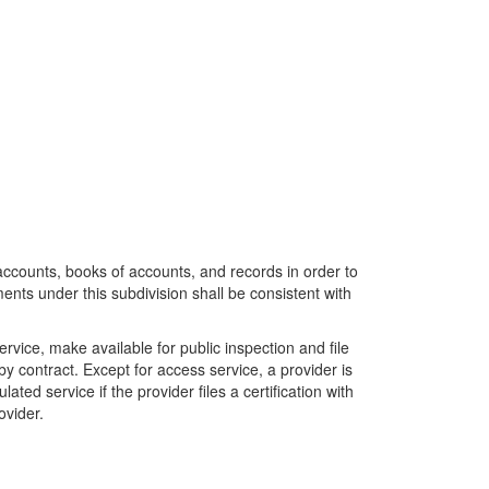
accounts, books of accounts, and records in order to
ents under this subdivision shall be consistent with
ervice, make available for public inspection and file
by contract. Except for access service, a provider is
ted service if the provider files a certification with
ovider.