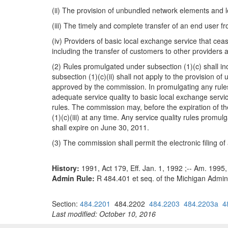
(ii) The provision of unbundled network elements and lo
(iii) The timely and complete transfer of an end user f
(iv) Providers of basic local exchange service that cea
including the transfer of customers to other provider
(2) Rules promulgated under subsection (1)(c) shall in
subsection (1)(c)(ii) shall not apply to the provision 
approved by the commission. In promulgating any rules 
adequate service quality to basic local exchange servic
rules. The commission may, before the expiration of 
(1)(c)(iii) at any time. Any service quality rules prom
shall expire on June 30, 2011.
(3) The commission shall permit the electronic filing of
History:
1991, Act 179, Eff. Jan. 1, 1992 ;-- Am. 1995,
Admin Rule:
R 484.401 et seq. of the Michigan Admini
Section:
484.2201
484.2202
484.2203
484.2203a
4
Last modified: October 10, 2016