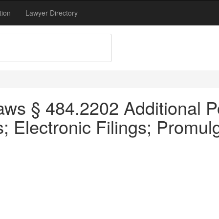
tion
Lawyer Directory
ws § 484.2202 Additional P
 Electronic Filings; Promul