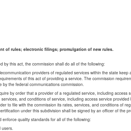
 of rules; electronic filings; promulgation of new rules.
d by this act, the commission shall do all of the following:
lecommunication providers of regulated services within the state keep 
equirements of this act of providing a service. The commission requirem
de by the federal communications commission.
quire by order that a provider of a regulated service, including access s
 services, and conditions of service, including access service provided 
 to file with the commission its rates, services, and conditions of regula
rtification under this subdivision shall be signed by an officer of the pr
enforce quality standards for all of the following:
d users.