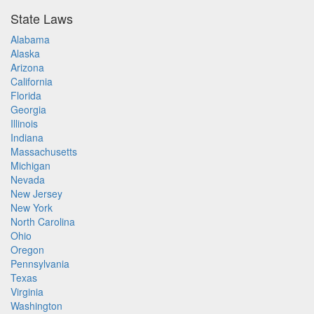
State Laws
Alabama
Alaska
Arizona
California
Florida
Georgia
Illinois
Indiana
Massachusetts
Michigan
Nevada
New Jersey
New York
North Carolina
Ohio
Oregon
Pennsylvania
Texas
Virginia
Washington