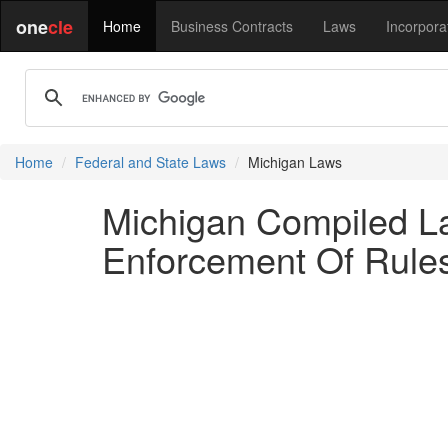
one
cle
Home
Business Contracts
Laws
Incorpora
Home
Federal and State Laws
Michigan Laws
Michigan Compiled La
Enforcement Of Rules;