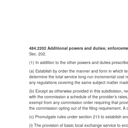
484.2202 Additional powers and duties; enforcement
Sec. 202.
(1) In addition to the other powers and duties prescribe
(a) Establish by order the manner and form in which te
determine the total service long-run incremental cost r
any regulations covering the same subject matter ma
(b) Except as otherwise provided in this subdivision, re
with the commission a schedule of the provider's rates,
exempt from any commission order requiring that provider
the commission opting out of the filing requirement. A ce
(c) Promulgate rules under section 213 to establish and 
(i) The provision of basic local exchange service to en