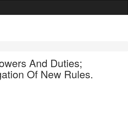
owers And Duties;
gation Of New Rules.