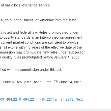
 of basic local exchange service.
a, go out of business, or withdraw from the state,
h this act and federal law. Rules promulgated under
t to quality standards in an interconnection agreement
urrent market conditions are sufficient to provide
ll expire within 3 years of the effective date of the
 commission may promulgate new rules under subsection
ice quality rules promulgated before January 1, 2006
filed with the commission under this act.
22, 2005 ;-- Am. 2011, Act 58, Imd. Eff. June 14, 2011
209
484.2210
484.2211
484.2211a
484.2212
Next