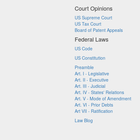
Court Opinions
US Supreme Court
US Tax Court
Board of Patent Appeals
Federal Laws
US Code
US Constitution
Preamble
Art. I - Legislative
Art. II - Executive
Art. III - Judicial
Art. IV - States' Relations
Art. V - Mode of Amendment
Art. VI - Prior Debts
Art VII - Ratification
Law Blog