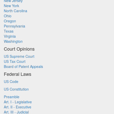
New Jersey
New York
North Carolina
Ohio
Oregon
Pennsylvania
Texas
Virginia
Washington
Court Opinions
US Supreme Court
US Tax Court
Board of Patent Appeals
Federal Laws
US Code
US Constitution
Preamble
Art. I - Legislative
Art. II - Executive
Art. III - Judicial