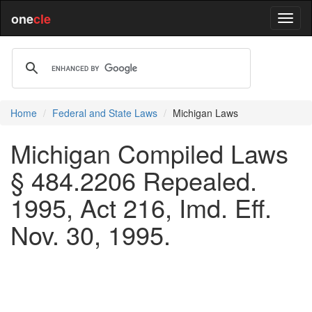
one
cle
Home
Federal and State Laws
Michigan Laws
Michigan Compiled Laws
§ 484.2206 Repealed.
1995, Act 216, Imd. Eff.
Nov. 30, 1995.