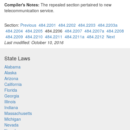
Compiler's Notes:
The repealed section pertained to new
telecommunication service.
Section:
Previous
484.2201
484.2202
484.2203
484.2203a
484.2204
484.2205
484.2206
484.2207
484.2207a
484.2208
484.2209
484.2210
484.2211
484.2211a
484.2212
Next
Last modified: October 10, 2016
State Laws
Alabama
Alaska
Arizona
California
Florida
Georgia
Illinois
Indiana
Massachusetts
Michigan
Nevada