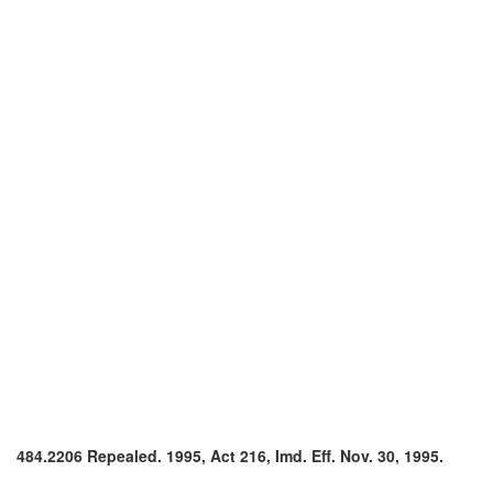
484.2206 Repealed. 1995, Act 216, Imd. Eff. Nov. 30, 1995.