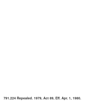
791.224 Repealed. 1979, Act 89, Eff. Apr. 1, 1980.