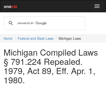
one
cle
Home
Federal and State Laws
Michigan Laws
Michigan Compiled Laws
§ 791.224 Repealed.
1979, Act 89, Eff. Apr. 1,
1980.