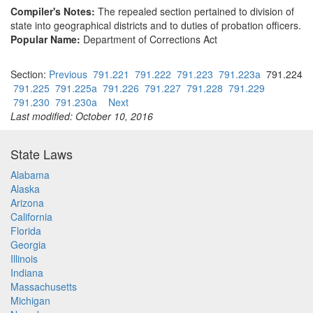
Compiler's Notes:
The repealed section pertained to division of
state into geographical districts and to duties of probation officers.
Popular Name:
Department of Corrections Act
Section:
Previous
791.221
791.222
791.223
791.223a
791.224
791.225
791.225a
791.226
791.227
791.228
791.229
791.230
791.230a
Next
Last modified: October 10, 2016
State Laws
Alabama
Alaska
Arizona
California
Florida
Georgia
Illinois
Indiana
Massachusetts
Michigan