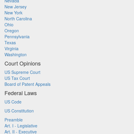
Nevada
New Jersey
New York
North Carolina
Ohio
Oregon
Pennsylvania
Texas
Virginia
Washington
Court Opinions
US Supreme Court
US Tax Court
Board of Patent Appeals
Federal Laws
US Code
US Constitution
Preamble
Art. I - Legislative
Art. II - Executive