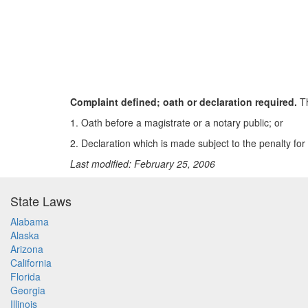
Complaint defined; oath or declaration required.
Th
1. Oath before a magistrate or a notary public; or
2. Declaration which is made subject to the penalty for 
Last modified: February 25, 2006
State Laws
Alabama
Alaska
Arizona
California
Florida
Georgia
Illinois