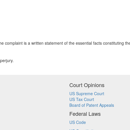
e complaint is a written statement of the essential facts constituting 
perjury.
Court Opinions
US Supreme Court
US Tax Court
Board of Patent Appeals
Federal Laws
US Code