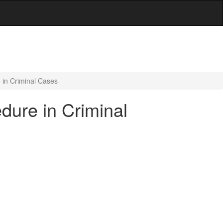
 in Criminal Cases
dure in Criminal