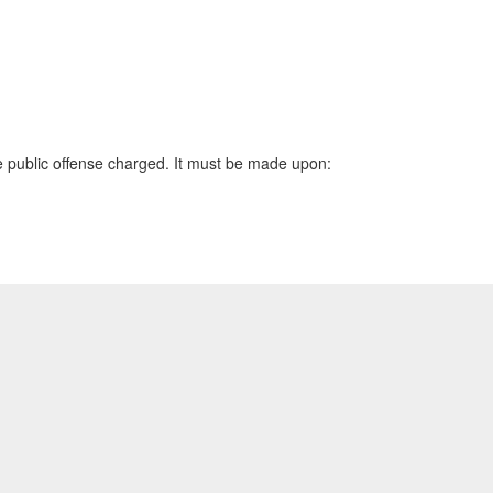
the public offense charged. It must be made upon: