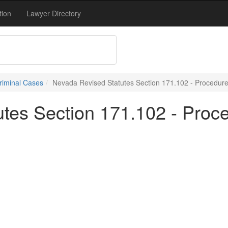
tion
Lawyer Directory
riminal Cases
Nevada Revised Statutes Section 171.102 - Procedure
tes Section 171.102 - Proce