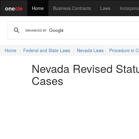
one
cle
Home
Business Contracts
Laws
Incorpora
Home
Federal and State Laws
Nevada Laws
Procedure in C
Nevada Revised Statu
Cases