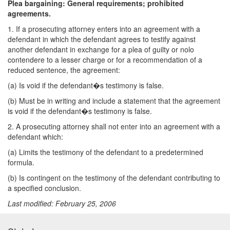
Plea bargaining: General requirements; prohibited
agreements.
1. If a prosecuting attorney enters into an agreement with a
defendant in which the defendant agrees to testify against
another defendant in exchange for a plea of guilty or nolo
contendere to a lesser charge or for a recommendation of a
reduced sentence, the agreement:
(a) Is void if the defendant�s testimony is false.
(b) Must be in writing and include a statement that the agreement
is void if the defendant�s testimony is false.
2. A prosecuting attorney shall not enter into an agreement with a
defendant which:
(a) Limits the testimony of the defendant to a predetermined
formula.
(b) Is contingent on the testimony of the defendant contributing to
a specified conclusion.
Last modified: February 25, 2006