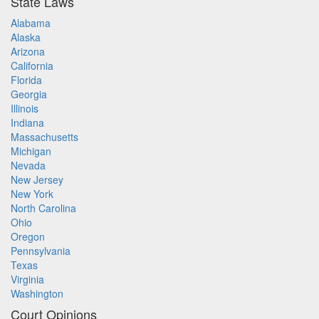
State Laws
Alabama
Alaska
Arizona
California
Florida
Georgia
Illinois
Indiana
Massachusetts
Michigan
Nevada
New Jersey
New York
North Carolina
Ohio
Oregon
Pennsylvania
Texas
Virginia
Washington
Court Opinions