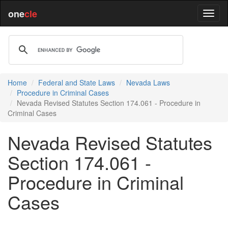
one
cle
Home
Federal and State Laws
Nevada Laws
Procedure in Criminal Cases
Nevada Revised Statutes Section 174.061 - Procedure in
Criminal Cases
Nevada Revised Statutes
Section 174.061 -
Procedure in Criminal
Cases