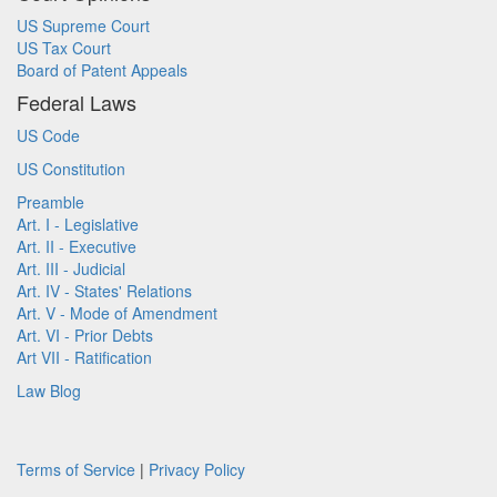
US Supreme Court
US Tax Court
Board of Patent Appeals
Federal Laws
US Code
US Constitution
Preamble
Art. I - Legislative
Art. II - Executive
Art. III - Judicial
Art. IV - States' Relations
Art. V - Mode of Amendment
Art. VI - Prior Debts
Art VII - Ratification
Law Blog
Terms of Service
|
Privacy Policy