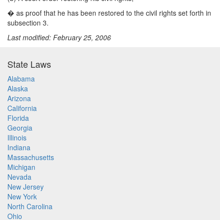
�
as proof that he has been restored to the civil rights set forth in
subsection 3.
Last modified: February 25, 2006
State Laws
Alabama
Alaska
Arizona
California
Florida
Georgia
Illinois
Indiana
Massachusetts
Michigan
Nevada
New Jersey
New York
North Carolina
Ohio