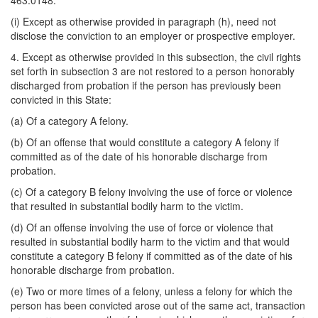
463.0148.
(i) Except as otherwise provided in paragraph (h), need not
disclose the conviction to an employer or prospective employer.
4. Except as otherwise provided in this subsection, the civil rights
set forth in subsection 3 are not restored to a person honorably
discharged from probation if the person has previously been
convicted in this State:
(a) Of a category A felony.
(b) Of an offense that would constitute a category A felony if
committed as of the date of his honorable discharge from
probation.
(c) Of a category B felony involving the use of force or violence
that resulted in substantial bodily harm to the victim.
(d) Of an offense involving the use of force or violence that
resulted in substantial bodily harm to the victim and that would
constitute a category B felony if committed as of the date of his
honorable discharge from probation.
(e) Two or more times of a felony, unless a felony for which the
person has been convicted arose out of the same act, transaction