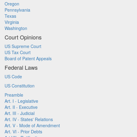
Oregon
Pennsylvania
Texas
Virginia
Washington
Court Opinions
US Supreme Court
US Tax Court
Board of Patent Appeals
Federal Laws
US Code
US Constitution
Preamble
Art. I - Legislative
Art. II - Executive
Art. III - Judicial
Art. IV - States' Relations
Art. V - Mode of Amendment
Art. VI - Prior Debts