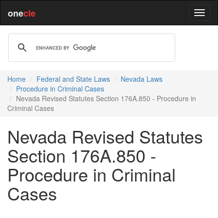
one
cle
Home
Federal and State Laws
Nevada Laws
Procedure in Criminal Cases
Nevada Revised Statutes Section 176A.850 - Procedure in
Criminal Cases
Nevada Revised Statutes
Section 176A.850 -
Procedure in Criminal
Cases