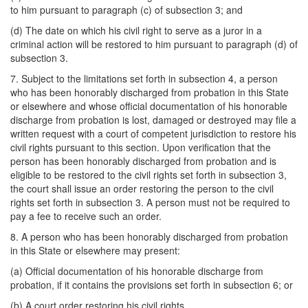
to him pursuant to paragraph (c) of subsection 3; and
(d) The date on which his civil right to serve as a juror in a
criminal action will be restored to him pursuant to paragraph (d) of
subsection 3.
7. Subject to the limitations set forth in subsection 4, a person
who has been honorably discharged from probation in this State
or elsewhere and whose official documentation of his honorable
discharge from probation is lost, damaged or destroyed may file a
written request with a court of competent jurisdiction to restore his
civil rights pursuant to this section. Upon verification that the
person has been honorably discharged from probation and is
eligible to be restored to the civil rights set forth in subsection 3,
the court shall issue an order restoring the person to the civil
rights set forth in subsection 3. A person must not be required to
pay a fee to receive such an order.
8. A person who has been honorably discharged from probation
in this State or elsewhere may present:
(a) Official documentation of his honorable discharge from
probation, if it contains the provisions set forth in subsection 6; or
(b) A court order restoring his civil rights,