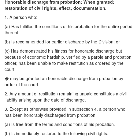
Honorable discharge from probation: When granted;
restoration of civil rights; effect; documentation.
1. A person who:
(a) Has fulfilled the conditions of his probation for the entire period
thereof;
(b) Is recommended for earlier discharge by the Division; or
(c) Has demonstrated his fitness for honorable discharge but
because of economic hardship, verified by a parole and probation
officer, has been unable to make restitution as ordered by the
court,
�
may be granted an honorable discharge from probation by
order of the court.
2. Any amount of restitution remaining unpaid constitutes a civil
liability arising upon the date of discharge.
3. Except as otherwise provided in subsection 4, a person who
has been honorably discharged from probation:
(a) Is free from the terms and conditions of his probation.
(b) Is immediately restored to the following civil rights: