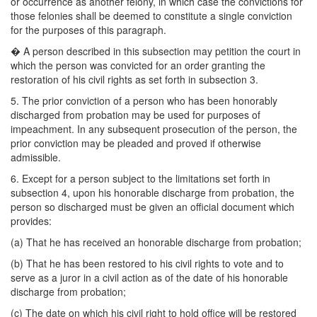
or occurrence as another felony, in which case the convictions for
those felonies shall be deemed to constitute a single conviction
for the purposes of this paragraph.
�
A person described in this subsection may petition the court in
which the person was convicted for an order granting the
restoration of his civil rights as set forth in subsection 3.
5. The prior conviction of a person who has been honorably
discharged from probation may be used for purposes of
impeachment. In any subsequent prosecution of the person, the
prior conviction may be pleaded and proved if otherwise
admissible.
6. Except for a person subject to the limitations set forth in
subsection 4, upon his honorable discharge from probation, the
person so discharged must be given an official document which
provides:
(a) That he has received an honorable discharge from probation;
(b) That he has been restored to his civil rights to vote and to
serve as a juror in a civil action as of the date of his honorable
discharge from probation;
(c) The date on which his civil right to hold office will be restored