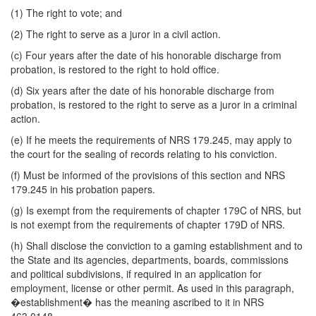
(1) The right to vote; and
(2) The right to serve as a juror in a civil action.
(c) Four years after the date of his honorable discharge from
probation, is restored to the right to hold office.
(d) Six years after the date of his honorable discharge from
probation, is restored to the right to serve as a juror in a criminal
action.
(e) If he meets the requirements of NRS 179.245, may apply to
the court for the sealing of records relating to his conviction.
(f) Must be informed of the provisions of this section and NRS
179.245 in his probation papers.
(g) Is exempt from the requirements of chapter 179C of NRS, but
is not exempt from the requirements of chapter 179D of NRS.
(h) Shall disclose the conviction to a gaming establishment and to
the State and its agencies, departments, boards, commissions
and political subdivisions, if required in an application for
employment, license or other permit. As used in this paragraph,
�establishment� has the meaning ascribed to it in NRS