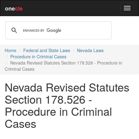
one
cle
Home
Federal and State Laws
Nevada Laws
Procedure in Criminal Cases
Nevada Revised Statutes Section 178.526 - Procedure in
Criminal Cases
Nevada Revised Statutes
Section 178.526 -
Procedure in Criminal
Cases