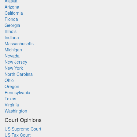
Alaska
Arizona
California
Florida
Georgia
Illinois
Indiana
Massachusetts
Michigan
Nevada
New Jersey
New York
North Carolina
Ohio
Oregon
Pennsylvania
Texas
Virginia
Washington
Court Opinions
US Supreme Court
US Tax Court