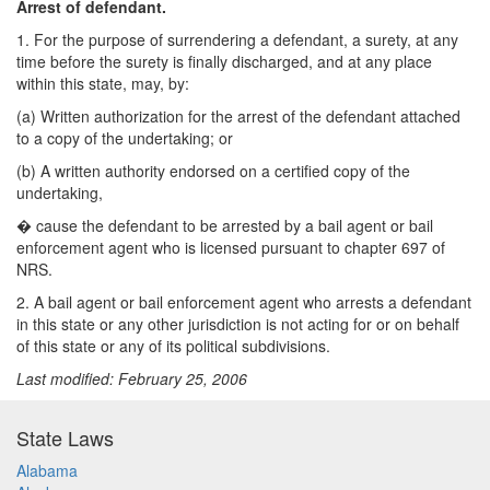
Arrest of defendant.
1. For the purpose of surrendering a defendant, a surety, at any
time before the surety is finally discharged, and at any place
within this state, may, by:
(a) Written authorization for the arrest of the defendant attached
to a copy of the undertaking; or
(b) A written authority endorsed on a certified copy of the
undertaking,
�
cause the defendant to be arrested by a bail agent or bail
enforcement agent who is licensed pursuant to chapter 697 of
NRS.
2. A bail agent or bail enforcement agent who arrests a defendant
in this state or any other jurisdiction is not acting for or on behalf
of this state or any of its political subdivisions.
Last modified: February 25, 2006
State Laws
Alabama