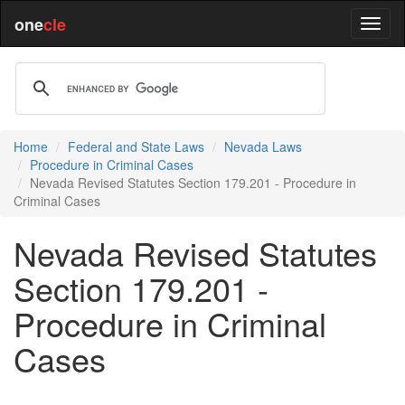
one
cle
Home
Federal and State Laws
Nevada Laws
Procedure in Criminal Cases
Nevada Revised Statutes Section 179.201 - Procedure in
Criminal Cases
Nevada Revised Statutes
Section 179.201 -
Procedure in Criminal
Cases