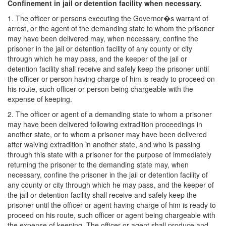
Confinement in jail or detention facility when necessary.
1. The officer or persons executing the Governor�s warrant of
arrest, or the agent of the demanding state to whom the prisoner
may have been delivered may, when necessary, confine the
prisoner in the jail or detention facility of any county or city
through which he may pass, and the keeper of the jail or
detention facility shall receive and safely keep the prisoner until
the officer or person having charge of him is ready to proceed on
his route, such officer or person being chargeable with the
expense of keeping.
2. The officer or agent of a demanding state to whom a prisoner
may have been delivered following extradition proceedings in
another state, or to whom a prisoner may have been delivered
after waiving extradition in another state, and who is passing
through this state with a prisoner for the purpose of immediately
returning the prisoner to the demanding state may, when
necessary, confine the prisoner in the jail or detention facility of
any county or city through which he may pass, and the keeper of
the jail or detention facility shall receive and safely keep the
prisoner until the officer or agent having charge of him is ready to
proceed on his route, such officer or agent being chargeable with
the expense of keeping. The officer or agent shall produce and