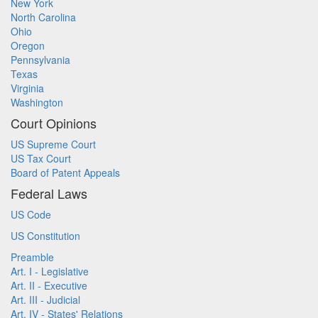
New York
North Carolina
Ohio
Oregon
Pennsylvania
Texas
Virginia
Washington
Court Opinions
US Supreme Court
US Tax Court
Board of Patent Appeals
Federal Laws
US Code
US Constitution
Preamble
Art. I - Legislative
Art. II - Executive
Art. III - Judicial
Art. IV - States' Relations