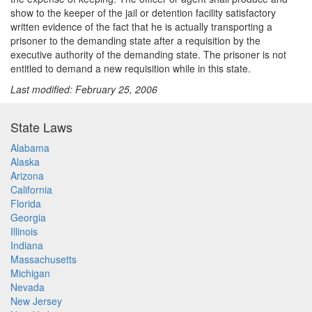
show to the keeper of the jail or detention facility satisfactory
written evidence of the fact that he is actually transporting a
prisoner to the demanding state after a requisition by the
executive authority of the demanding state. The prisoner is not
entitled to demand a new requisition while in this state.
Last modified: February 25, 2006
State Laws
Alabama
Alaska
Arizona
California
Florida
Georgia
Illinois
Indiana
Massachusetts
Michigan
Nevada
New Jersey