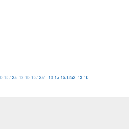
1b-15.12a
13-1b-15.12a1
13-1b-15.12a2
13-1b-