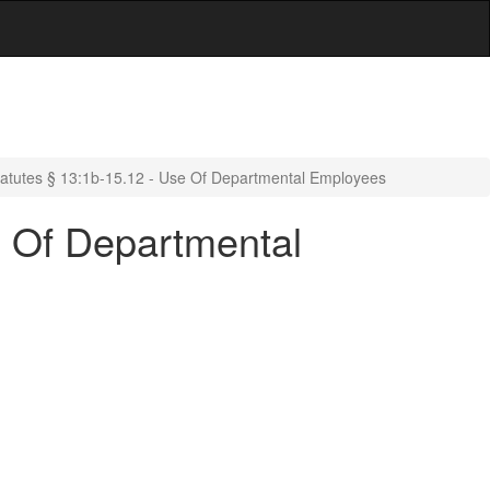
atutes § 13:1b-15.12 - Use Of Departmental Employees
e Of Departmental