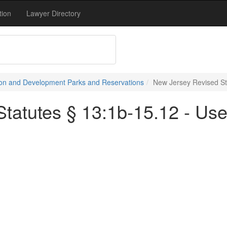
tion
Lawyer Directory
on and Development Parks and Reservations
New Jersey Revised St
tatutes § 13:1b-15.12 - Us