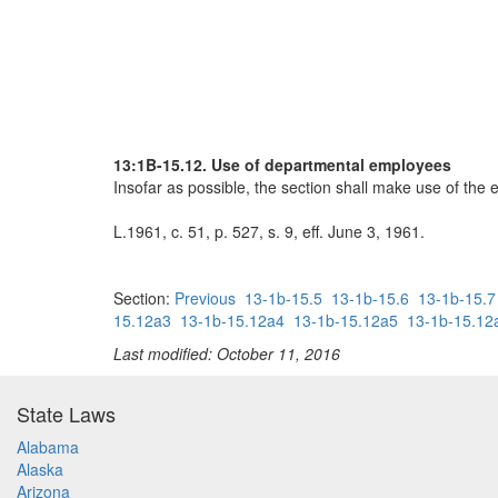
13:1B-15.12. Use of departmental employees
Insofar as possible, the section shall make use of the 
L.1961, c. 51, p. 527, s. 9, eff. June 3, 1961.
Section:
Previous
13-1b-15.5
13-1b-15.6
13-1b-15.7
15.12a3
13-1b-15.12a4
13-1b-15.12a5
13-1b-15.12
Last modified: October 11, 2016
State Laws
Alabama
Alaska
Arizona