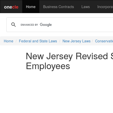
one
cle
Home
Business Contracts
Laws
Incorpora
Home
Federal and State Laws
New Jersey Laws
Conservati
New Jersey Revised S
Employees