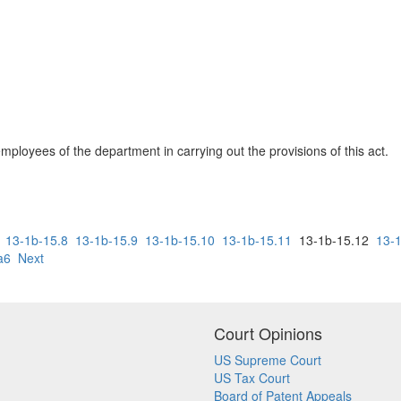
employees of the department in carrying out the provisions of this act.
13-1b-15.8
13-1b-15.9
13-1b-15.10
13-1b-15.11
13-1b-15.12
13-
a6
Next
Court Opinions
US Supreme Court
US Tax Court
Board of Patent Appeals