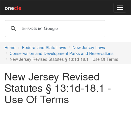
one
cle
Home
Federal and State Laws
New Jersey Laws
Conservation and Development Parks and Reservations
New Jersey Revised Statutes § 13:1d-18.1 - Use Of Terms
New Jersey Revised
Statutes § 13:1d-18.1 -
Use Of Terms