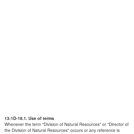
13:1D-18.1. Use of terms
Whenever the term "Division of Natural Resources" or "Director of
the Division of Natural Resources" occurs or any reference is