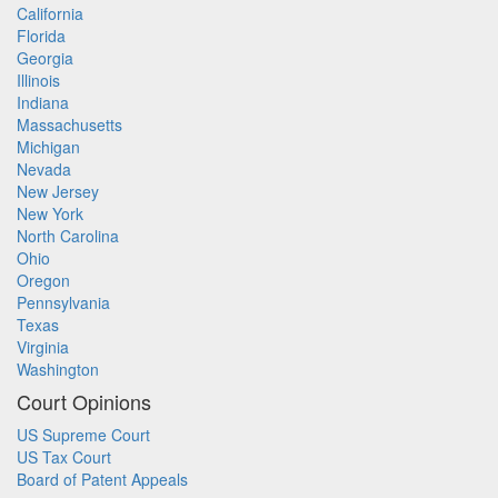
California
Florida
Georgia
Illinois
Indiana
Massachusetts
Michigan
Nevada
New Jersey
New York
North Carolina
Ohio
Oregon
Pennsylvania
Texas
Virginia
Washington
Court Opinions
US Supreme Court
US Tax Court
Board of Patent Appeals