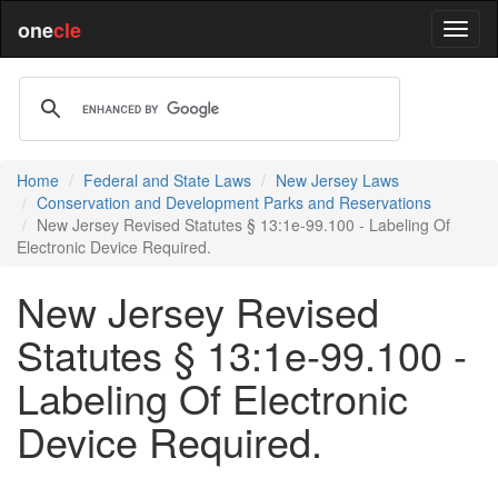
one
cle
Home
Federal and State Laws
New Jersey Laws
Conservation and Development Parks and Reservations
New Jersey Revised Statutes § 13:1e-99.100 - Labeling Of
Electronic Device Required.
New Jersey Revised
Statutes § 13:1e-99.100 -
Labeling Of Electronic
Device Required.