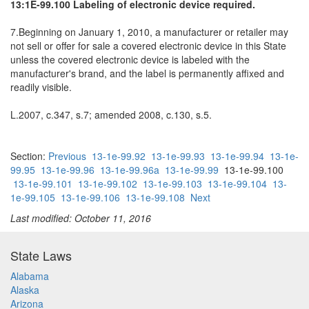
13:1E-99.100 Labeling of electronic device required.
7.Beginning on January 1, 2010, a manufacturer or retailer may
not sell or offer for sale a covered electronic device in this State
unless the covered electronic device is labeled with the
manufacturer's brand, and the label is permanently affixed and
readily visible.
L.2007, c.347, s.7; amended 2008, c.130, s.5.
Section:
Previous
13-1e-99.92
13-1e-99.93
13-1e-99.94
13-1e-
99.95
13-1e-99.96
13-1e-99.96a
13-1e-99.99
13-1e-99.100
13-1e-99.101
13-1e-99.102
13-1e-99.103
13-1e-99.104
13-
1e-99.105
13-1e-99.106
13-1e-99.108
Next
Last modified: October 11, 2016
State Laws
Alabama
Alaska
Arizona