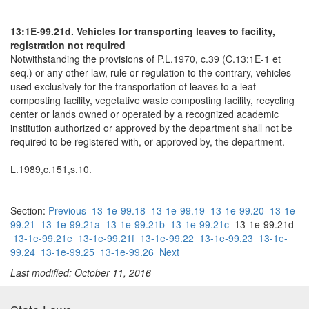
13:1E-99.21d. Vehicles for transporting leaves to facility,
registration not required
Notwithstanding the provisions of P.L.1970, c.39 (C.13:1E-1 et
seq.) or any other law, rule or regulation to the contrary, vehicles
used exclusively for the transportation of leaves to a leaf
composting facility, vegetative waste composting facility, recycling
center or lands owned or operated by a recognized academic
institution authorized or approved by the department shall not be
required to be registered with, or approved by, the department.
L.1989,c.151,s.10.
Section:
Previous
13-1e-99.18
13-1e-99.19
13-1e-99.20
13-1e-
99.21
13-1e-99.21a
13-1e-99.21b
13-1e-99.21c
13-1e-99.21d
13-1e-99.21e
13-1e-99.21f
13-1e-99.22
13-1e-99.23
13-1e-
99.24
13-1e-99.25
13-1e-99.26
Next
Last modified: October 11, 2016