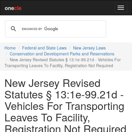
one
cle
Home
Federal and State Laws
New Jersey Laws
Conservation and Development Parks and Reservations
New Jersey Revised Statutes § 13:1e-99.21d - Vehicles For
Transporting Leaves To Facility, Registration Not Required
New Jersey Revised
Statutes § 13:1e-99.21d -
Vehicles For Transporting
Leaves To Facility,
Registration Not Required