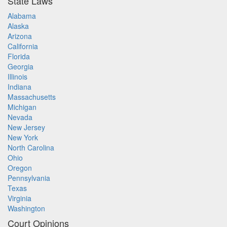
State Laws
Alabama
Alaska
Arizona
California
Florida
Georgia
Illinois
Indiana
Massachusetts
Michigan
Nevada
New Jersey
New York
North Carolina
Ohio
Oregon
Pennsylvania
Texas
Virginia
Washington
Court Opinions