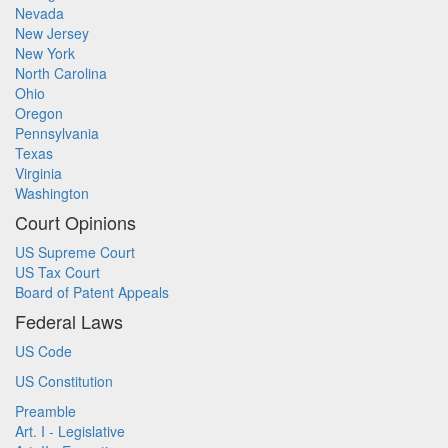
Nevada
New Jersey
New York
North Carolina
Ohio
Oregon
Pennsylvania
Texas
Virginia
Washington
Court Opinions
US Supreme Court
US Tax Court
Board of Patent Appeals
Federal Laws
US Code
US Constitution
Preamble
Art. I - Legislative