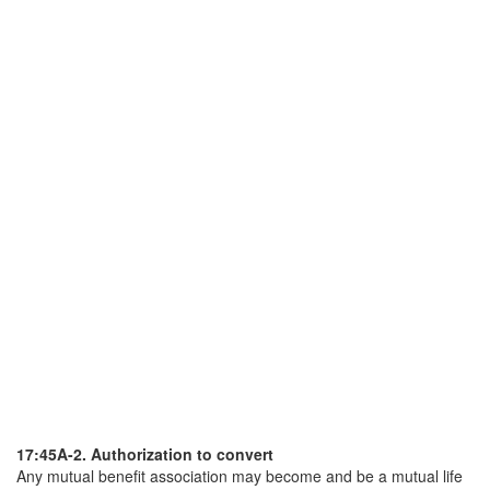
17:45A-2. Authorization to convert
Any mutual benefit association may become and be a mutual life