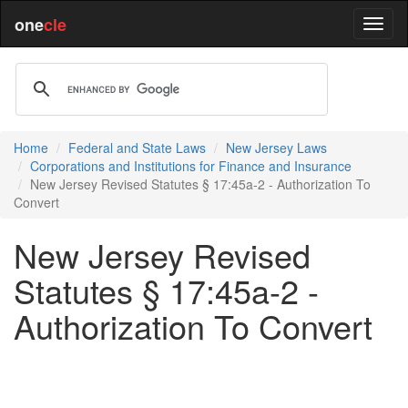
one
cle
Home
Federal and State Laws
New Jersey Laws
Corporations and Institutions for Finance and Insurance
New Jersey Revised Statutes § 17:45a-2 - Authorization To
Convert
New Jersey Revised
Statutes § 17:45a-2 -
Authorization To Convert