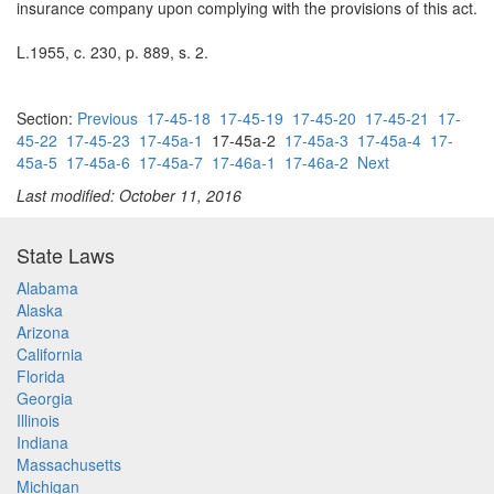
insurance company upon complying with the provisions of this act.
L.1955, c. 230, p. 889, s. 2.
Section:
Previous
17-45-18
17-45-19
17-45-20
17-45-21
17-
45-22
17-45-23
17-45a-1
17-45a-2
17-45a-3
17-45a-4
17-
45a-5
17-45a-6
17-45a-7
17-46a-1
17-46a-2
Next
Last modified: October 11, 2016
State Laws
Alabama
Alaska
Arizona
California
Florida
Georgia
Illinois
Indiana
Massachusetts
Michigan