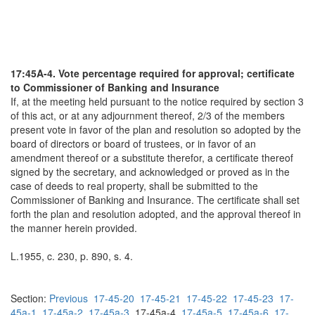
17:45A-4. Vote percentage required for approval; certificate
to Commissioner of Banking and Insurance
If, at the meeting held pursuant to the notice required by section 3
of this act, or at any adjournment thereof, 2/3 of the members
present vote in favor of the plan and resolution so adopted by the
board of directors or board of trustees, or in favor of an
amendment thereof or a substitute therefor, a certificate thereof
signed by the secretary, and acknowledged or proved as in the
case of deeds to real property, shall be submitted to the
Commissioner of Banking and Insurance. The certificate shall set
forth the plan and resolution adopted, and the approval thereof in
the manner herein provided.
L.1955, c. 230, p. 890, s. 4.
Section:
Previous
17-45-20
17-45-21
17-45-22
17-45-23
17-
45a-1
17-45a-2
17-45a-3
17-45a-4
17-45a-5
17-45a-6
17-