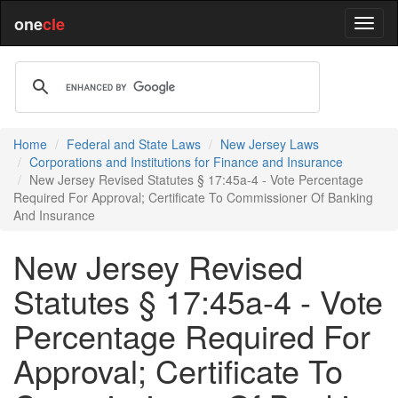
one
cle
Home
Federal and State Laws
New Jersey Laws
Corporations and Institutions for Finance and Insurance
New Jersey Revised Statutes § 17:45a-4 - Vote Percentage
Required For Approval; Certificate To Commissioner Of Banking
And Insurance
New Jersey Revised
Statutes § 17:45a-4 - Vote
Percentage Required For
Approval; Certificate To