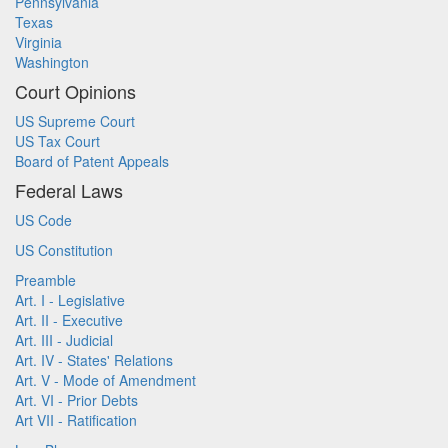
Pennsylvania
Texas
Virginia
Washington
Court Opinions
US Supreme Court
US Tax Court
Board of Patent Appeals
Federal Laws
US Code
US Constitution
Preamble
Art. I - Legislative
Art. II - Executive
Art. III - Judicial
Art. IV - States' Relations
Art. V - Mode of Amendment
Art. VI - Prior Debts
Art VII - Ratification