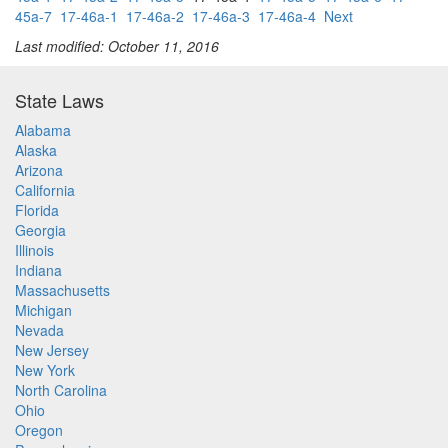
45a-7
17-46a-1
17-46a-2
17-46a-3
17-46a-4
Next
Last modified: October 11, 2016
State Laws
Alabama
Alaska
Arizona
California
Florida
Georgia
Illinois
Indiana
Massachusetts
Michigan
Nevada
New Jersey
New York
North Carolina
Ohio
Oregon