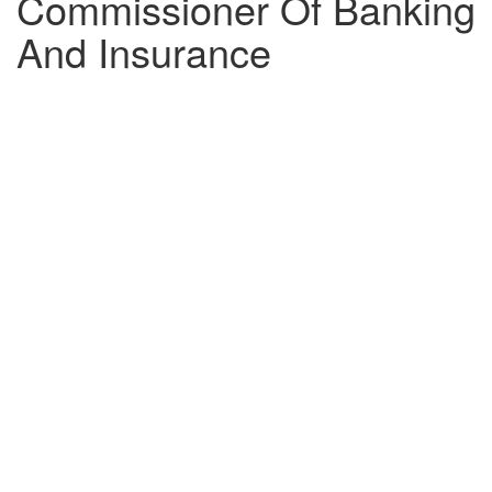
Commissioner Of Banking
And Insurance