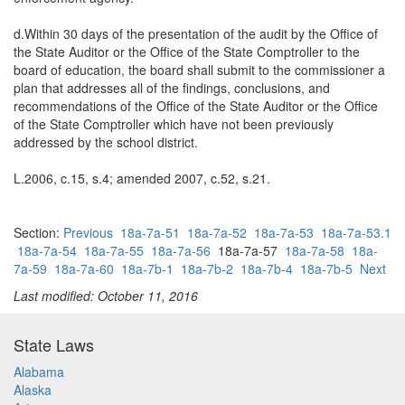
d.Within 30 days of the presentation of the audit by the Office of
the State Auditor or the Office of the State Comptroller to the
board of education, the board shall submit to the commissioner a
plan that addresses all of the findings, conclusions, and
recommendations of the Office of the State Auditor or the Office
of the State Comptroller which have not been previously
addressed by the school district.
L.2006, c.15, s.4; amended 2007, c.52, s.21.
Section:
Previous
18a-7a-51
18a-7a-52
18a-7a-53
18a-7a-53.1
18a-7a-54
18a-7a-55
18a-7a-56
18a-7a-57
18a-7a-58
18a-
7a-59
18a-7a-60
18a-7b-1
18a-7b-2
18a-7b-4
18a-7b-5
Next
Last modified: October 11, 2016
State Laws
Alabama
Alaska