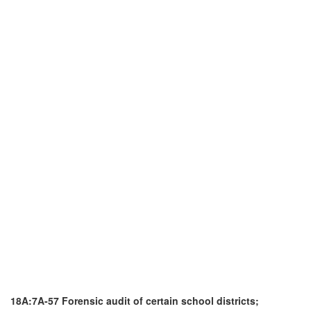
18A:7A-57 Forensic audit of certain school districts;