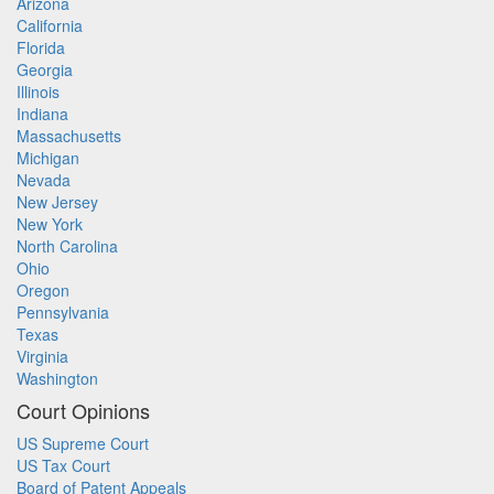
Arizona
California
Florida
Georgia
Illinois
Indiana
Massachusetts
Michigan
Nevada
New Jersey
New York
North Carolina
Ohio
Oregon
Pennsylvania
Texas
Virginia
Washington
Court Opinions
US Supreme Court
US Tax Court
Board of Patent Appeals