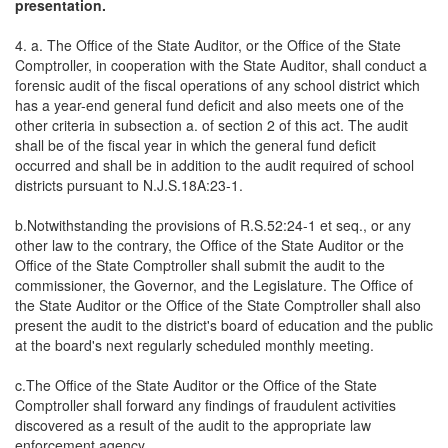
presentation.
4. a. The Office of the State Auditor, or the Office of the State
Comptroller, in cooperation with the State Auditor, shall conduct a
forensic audit of the fiscal operations of any school district which
has a year-end general fund deficit and also meets one of the
other criteria in subsection a. of section 2 of this act. The audit
shall be of the fiscal year in which the general fund deficit
occurred and shall be in addition to the audit required of school
districts pursuant to N.J.S.18A:23-1.
b.Notwithstanding the provisions of R.S.52:24-1 et seq., or any
other law to the contrary, the Office of the State Auditor or the
Office of the State Comptroller shall submit the audit to the
commissioner, the Governor, and the Legislature. The Office of
the State Auditor or the Office of the State Comptroller shall also
present the audit to the district's board of education and the public
at the board's next regularly scheduled monthly meeting.
c.The Office of the State Auditor or the Office of the State
Comptroller shall forward any findings of fraudulent activities
discovered as a result of the audit to the appropriate law
enforcement agency.