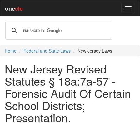
one
cle
Home
Federal and State Laws
New Jersey Laws
New Jersey Revised
Statutes § 18a:7a-57 -
Forensic Audit Of Certain
School Districts;
Presentation.