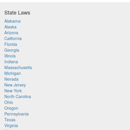
State Laws
Alabama
Alaska
Arizona
California
Florida
Georgia
Illinois
Indiana
Massachusetts
Michigan
Nevada
New Jersey
New York
North Carolina
Ohio
Oregon
Pennsylvania
Texas
Virginia