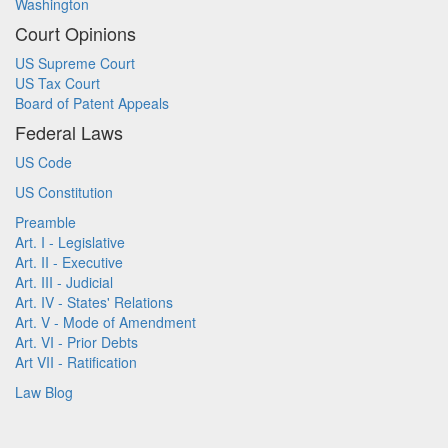
Washington
Court Opinions
US Supreme Court
US Tax Court
Board of Patent Appeals
Federal Laws
US Code
US Constitution
Preamble
Art. I - Legislative
Art. II - Executive
Art. III - Judicial
Art. IV - States' Relations
Art. V - Mode of Amendment
Art. VI - Prior Debts
Art VII - Ratification
Law Blog