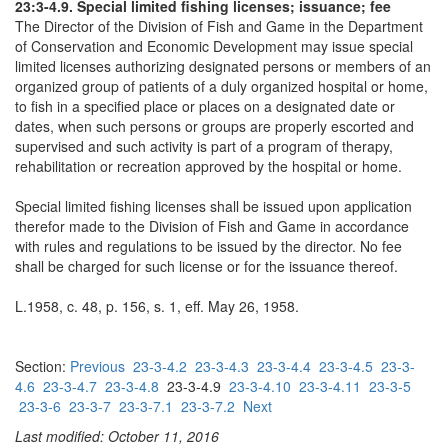
23:3-4.9. Special limited fishing licenses; issuance; fee
The Director of the Division of Fish and Game in the Department
of Conservation and Economic Development may issue special
limited licenses authorizing designated persons or members of an
organized group of patients of a duly organized hospital or home,
to fish in a specified place or places on a designated date or
dates, when such persons or groups are properly escorted and
supervised and such activity is part of a program of therapy,
rehabilitation or recreation approved by the hospital or home.
Special limited fishing licenses shall be issued upon application
therefor made to the Division of Fish and Game in accordance
with rules and regulations to be issued by the director. No fee
shall be charged for such license or for the issuance thereof.
L.1958, c. 48, p. 156, s. 1, eff. May 26, 1958.
Section:
Previous
23-3-4.2
23-3-4.3
23-3-4.4
23-3-4.5
23-3-
4.6
23-3-4.7
23-3-4.8
23-3-4.9
23-3-4.10
23-3-4.11
23-3-5
23-3-6
23-3-7
23-3-7.1
23-3-7.2
Next
Last modified: October 11, 2016