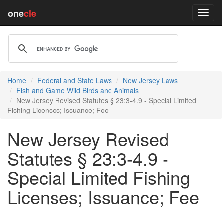
one
cle
Home
Federal and State Laws
New Jersey Laws
Fish and Game Wild Birds and Animals
New Jersey Revised Statutes § 23:3-4.9 - Special Limited
Fishing Licenses; Issuance; Fee
New Jersey Revised
Statutes § 23:3-4.9 -
Special Limited Fishing
Licenses; Issuance; Fee