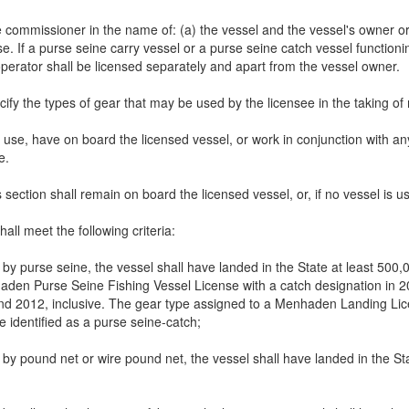
ommissioner in the name of: (a) the vessel and the vessel's owner or op
e. If a purse seine carry vessel or a purse seine catch vessel functioni
operator shall be licensed separately and apart from the vessel owner.
ecify the types of gear that may be used by the licensee in the taking 
se, have on board the licensed vessel, or work in conjunction with any
e.
ction shall remain on board the licensed vessel, or, if no vessel is use
ll meet the following criteria:
n by purse seine, the vessel shall have landed in the State at least 
den Purse Seine Fishing Vessel License with a catch designation in 20
 2012, inclusive. The gear type assigned to a Menhaden Landing Lic
e identified as a purse seine-catch;
n by pound net or wire pound net, the vessel shall have landed in the 