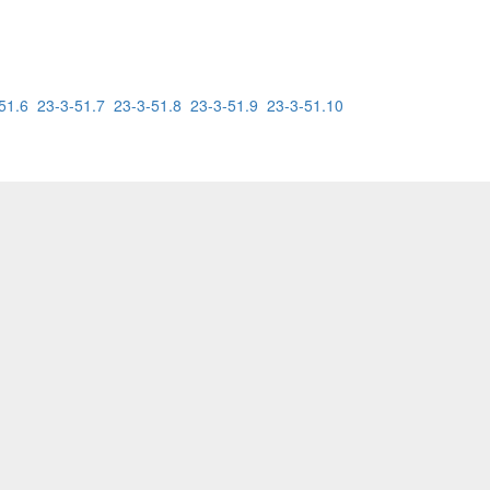
51.6
23-3-51.7
23-3-51.8
23-3-51.9
23-3-51.10