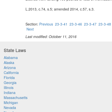
L.2013, c.74, s.5; amended 2014, c.57, s.3.
Section:
Previous
23-3-41
23-3-46
23-3-47
23-3-48
Next
Last modified: October 11, 2016
State Laws
Alabama
Alaska
Arizona
California
Florida
Georgia
Illinois
Indiana
Massachusetts
Michigan
Nevada