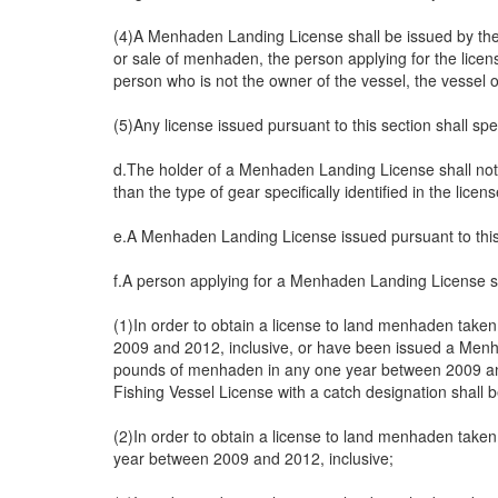
(4)A Menhaden Landing License shall be issued by the c
or sale of menhaden, the person applying for the licens
person who is not the owner of the vessel, the vessel 
(5)Any license issued pursuant to this section shall sp
d.The holder of a Menhaden Landing License shall not u
than the type of gear specifically identified in the licens
e.A Menhaden Landing License issued pursuant to this se
f.A person applying for a Menhaden Landing License sha
(1)In order to obtain a license to land menhaden take
2009 and 2012, inclusive, or have been issued a Menha
pounds of menhaden in any one year between 2009 and
Fishing Vessel License with a catch designation shall b
(2)In order to obtain a license to land menhaden take
year between 2009 and 2012, inclusive;