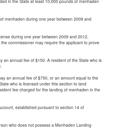
landed in the State at least 10,000 pounds of menhaden
unds of menhaden during one year between 2009 and
 License during one year between 2009 and 2012,
er, the commissioner may require the applicant to prove
ay an annual fee of $150. A resident of the State who is
.
 pay an annual fee of $750, or an amount equal to the
tate who is licensed under this section to land
sident fee charged for the landing of menhaden in the
ccount, established pursuant to section 14 of
t a person who does not possess a Menhaden Landing