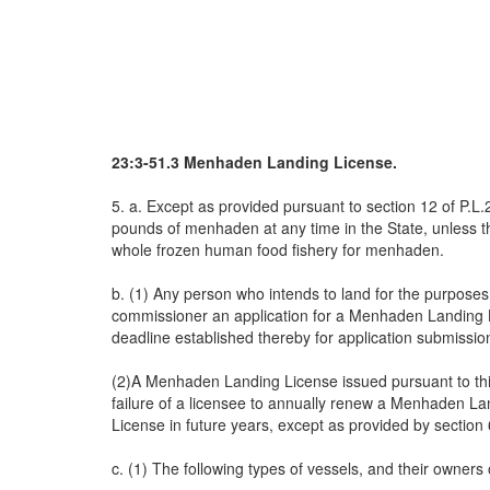
23:3-51.3 Menhaden Landing License.
5. a. Except as provided pursuant to section 12 of P.L.
pounds of menhaden at any time in the State, unless t
whole frozen human food fishery for menhaden.
b. (1) Any person who intends to land for the purposes
commissioner an application for a Menhaden Landing Li
deadline established thereby for application submissio
(2)A Menhaden Landing License issued pursuant to this 
failure of a licensee to annually renew a Menhaden Lan
License in future years, except as provided by section 
c. (1) The following types of vessels, and their owners 