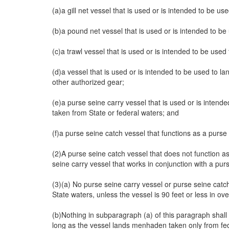
(a)a gill net vessel that is used or is intended to be 
(b)a pound net vessel that is used or is intended to be
(c)a trawl vessel that is used or is intended to be use
(d)a vessel that is used or is intended to be used to l
other authorized gear;
(e)a purse seine carry vessel that is used or is intend
taken from State or federal waters; and
(f)a purse seine catch vessel that functions as a purse
(2)A purse seine catch vessel that does not function a
seine carry vessel that works in conjunction with a pur
(3)(a) No purse seine carry vessel or purse seine catc
State waters, unless the vessel is 90 feet or less in ove
(b)Nothing in subparagraph (a) of this paragraph shall p
long as the vessel lands menhaden taken only from fed