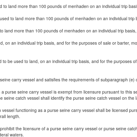
used to land more than 100 pounds of menhaden on an individual trip basis
 used to land more than 100 pounds of menhaden on an individual trip ba
d to land more than 100 pounds of menhaden on an individual trip basis, 
and, on an individual trip basis, and for the purposes of sale or barter
ed to be used to land, on an individual trip basis, and for the purpose
 seine carry vessel and satisfies the requirements of subparagraph (e) 
s a purse seine carry vessel is exempt from licensure pursuant to this 
se seine catch vessel shall identify the purse seine catch vessel on the
h vessel functioning as a purse seine carry vessel shall be licensed pu
rall length.
rohibit the licensure of a purse seine carry vessel or purse seine catch 
eral waters.