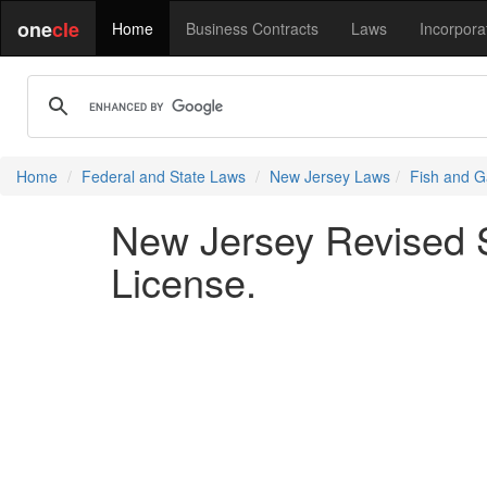
one
cle
Home
Business Contracts
Laws
Incorpora
Home
Federal and State Laws
New Jersey Laws
Fish and G
New Jersey Revised S
License.