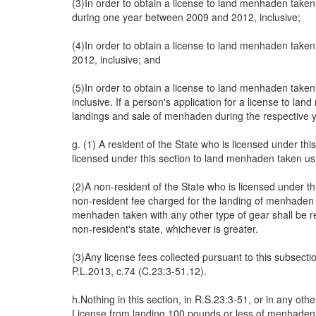
(3)In order to obtain a license to land menhaden taken 
during one year between 2009 and 2012, inclusive;
(4)In order to obtain a license to land menhaden take
2012, inclusive; and
(5)In order to obtain a license to land menhaden take
inclusive. If a person's application for a license to l
landings and sale of menhaden during the respective
g. (1) A resident of the State who is licensed under th
licensed under this section to land menhaden taken usi
(2)A non-resident of the State who is licensed under t
non-resident fee charged for the landing of menhaden in
menhaden taken with any other type of gear shall be r
non-resident's state, whichever is greater.
(3)Any license fees collected pursuant to this subsec
P.L.2013, c.74 (C.23:3-51.12).
h.Nothing in this section, in R.S.23:3-51, or in any o
License from landing 100 pounds or less of menhaden fo