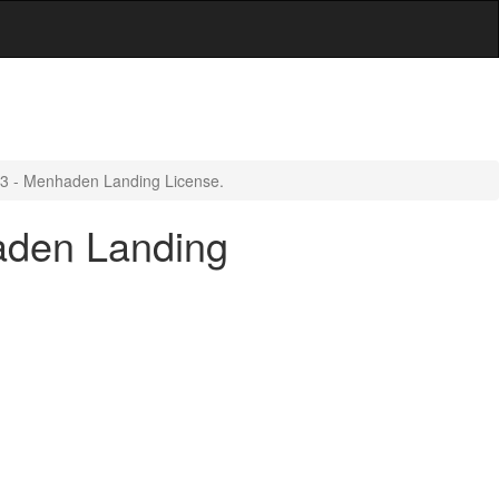
.3 - Menhaden Landing License.
aden Landing