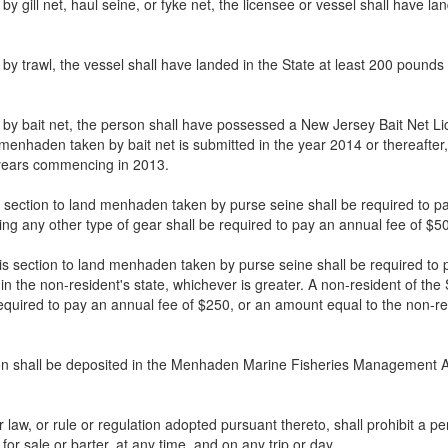
by gill net, haul seine, or fyke net, the licensee or vessel shall have 
n by trawl, the vessel shall have landed in the State at least 200 po
n by bait net, the person shall have possessed a New Jersey Bait Net
and menhaden taken by bait net is submitted in the year 2014 or thereaft
 years commencing in 2013.
is section to land menhaden taken by purse seine shall be required to p
ng any other type of gear shall be required to pay an annual fee of $50
his section to land menhaden taken by purse seine shall be required to
 the non-resident's state, whichever is greater. A non-resident of the S
equired to pay an annual fee of $250, or an amount equal to the non-re
tion shall be deposited in the Menhaden Marine Fisheries Management A
ther law, or rule or regulation adopted pursuant thereto, shall prohibi
r sale or barter, at any time, and on any trip or day.