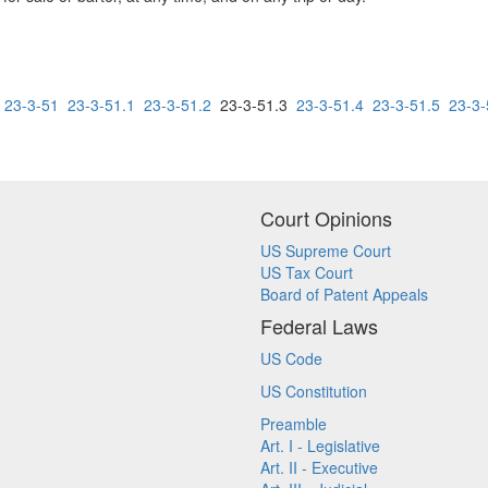
23-3-51
23-3-51.1
23-3-51.2
23-3-51.3
23-3-51.4
23-3-51.5
23-3-
Court Opinions
US Supreme Court
US Tax Court
Board of Patent Appeals
Federal Laws
US Code
US Constitution
Preamble
Art. I - Legislative
Art. II - Executive