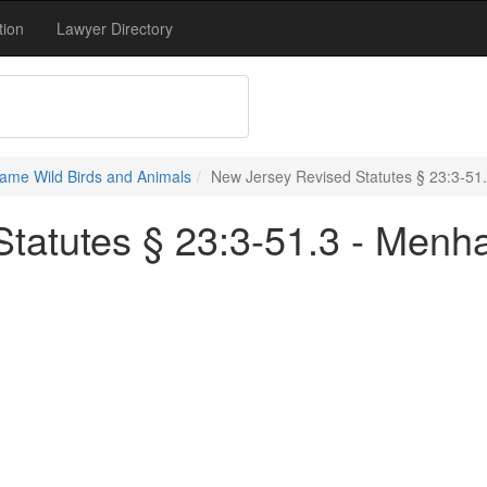
tion
Lawyer Directory
ame Wild Birds and Animals
New Jersey Revised Statutes § 23:3-51
tatutes § 23:3-51.3 - Menh