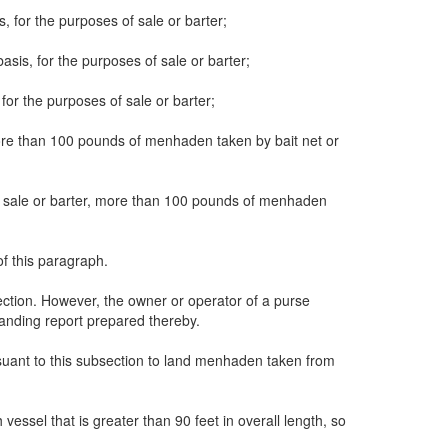
, for the purposes of sale or barter;
sis, for the purposes of sale or barter;
for the purposes of sale or barter;
, more than 100 pounds of menhaden taken by bait net or
s of sale or barter, more than 100 pounds of menhaden
of this paragraph.
section. However, the owner or operator of a purse
 landing report prepared thereby.
rsuant to this subsection to land menhaden taken from
vessel that is greater than 90 feet in overall length, so