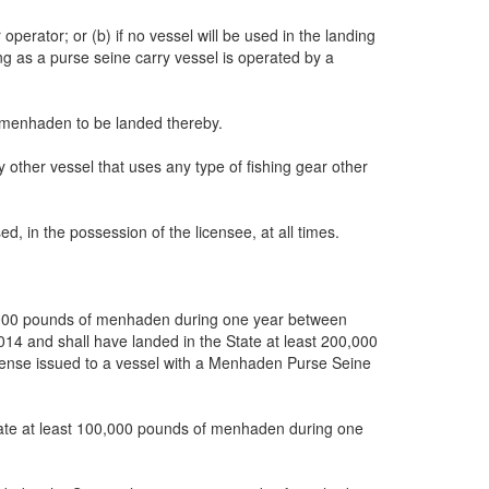
erator; or (b) if no vessel will be used in the landing
ng as a purse seine carry vessel is operated by a
of menhaden to be landed thereby.
 other vessel that uses any type of fishing gear other
d, in the possession of the licensee, at all times.
500,000 pounds of menhaden during one year between
14 and shall have landed in the State at least 200,000
ense issued to a vessel with a Menhaden Purse Seine
State at least 100,000 pounds of menhaden during one