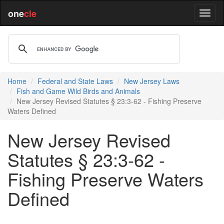
one
cle
Home
Federal and State Laws
New Jersey Laws
Fish and Game Wild Birds and Animals
New Jersey Revised Statutes § 23:3-62 - Fishing Preserve
Waters Defined
New Jersey Revised
Statutes § 23:3-62 -
Fishing Preserve Waters
Defined