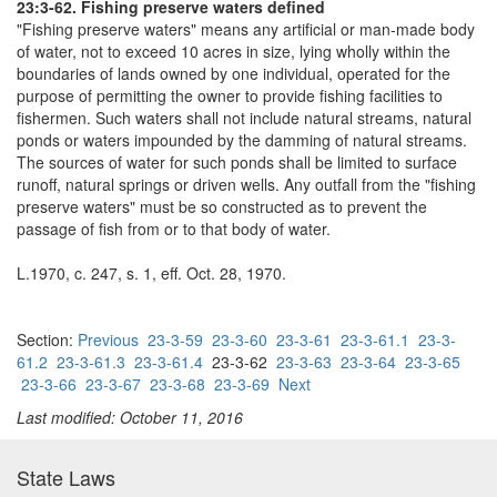
23:3-62. Fishing preserve waters defined
"Fishing preserve waters" means any artificial or man-made body
of water, not to exceed 10 acres in size, lying wholly within the
boundaries of lands owned by one individual, operated for the
purpose of permitting the owner to provide fishing facilities to
fishermen. Such waters shall not include natural streams, natural
ponds or waters impounded by the damming of natural streams.
The sources of water for such ponds shall be limited to surface
runoff, natural springs or driven wells. Any outfall from the "fishing
preserve waters" must be so constructed as to prevent the
passage of fish from or to that body of water.
L.1970, c. 247, s. 1, eff. Oct. 28, 1970.
Section:
Previous
23-3-59
23-3-60
23-3-61
23-3-61.1
23-3-
61.2
23-3-61.3
23-3-61.4
23-3-62
23-3-63
23-3-64
23-3-65
23-3-66
23-3-67
23-3-68
23-3-69
Next
Last modified: October 11, 2016
State Laws