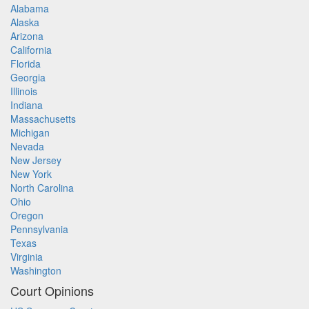
Alabama
Alaska
Arizona
California
Florida
Georgia
Illinois
Indiana
Massachusetts
Michigan
Nevada
New Jersey
New York
North Carolina
Ohio
Oregon
Pennsylvania
Texas
Virginia
Washington
Court Opinions