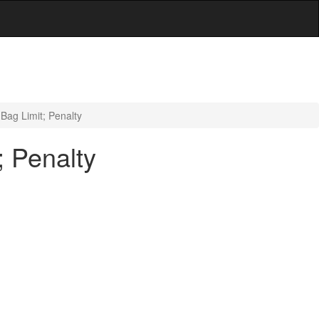
Bag Limit; Penalty
; Penalty