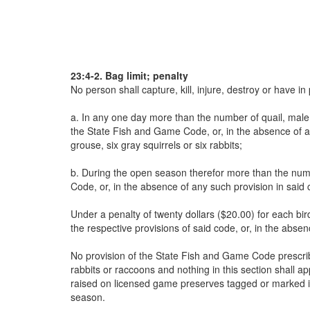
23:4-2. Bag limit; penalty
No person shall capture, kill, injure, destroy or have i
a. In any one day more than the number of quail, male E
the State Fish and Game Code, or, in the absence of an
grouse, six gray squirrels or six rabbits;
b. During the open season therefor more than the numb
Code, or, in the absence of any such provision in said
Under a penalty of twenty dollars ($20.00) for each bir
the respective provisions of said code, or, in the abse
No provision of the State Fish and Game Code prescribin
rabbits or raccoons and nothing in this section shall ap
raised on licensed game preserves tagged or marked in
season.