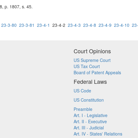
, p. 1807, s. 45.
23-3-80
23-3-81
23-4-1
23-4-2
23-4-3
23-4-8
23-4-9
23-4-10
23
Court Opinions
US Supreme Court
US Tax Court
Board of Patent Appeals
Federal Laws
US Code
US Constitution
Preamble
Art. I - Legislative
Art. II - Executive
Art. III - Judicial
Art. IV - States' Relations