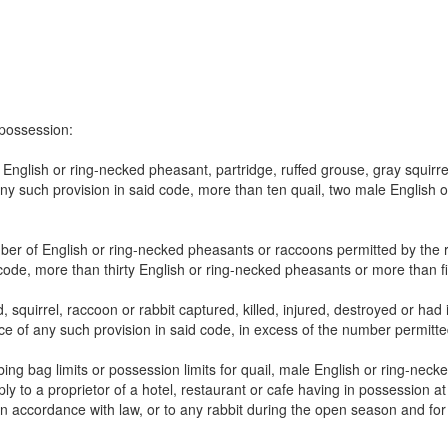
n possession:
nglish or ring-necked pheasant, partridge, ruffed grouse, gray squirrel
y such provision in said code, more than ten quail, two male English or
er of English or ring-necked pheasants or raccoons permitted by the 
 code, more than thirty English or ring-necked pheasants or more than f
d, squirrel, raccoon or rabbit captured, killed, injured, destroyed or h
nce of any such provision in said code, in excess of the number permitted
g bag limits or possession limits for quail, male English or ring-necke
ply to a proprietor of a hotel, restaurant or cafe having in possession a
 accordance with law, or to any rabbit during the open season and for