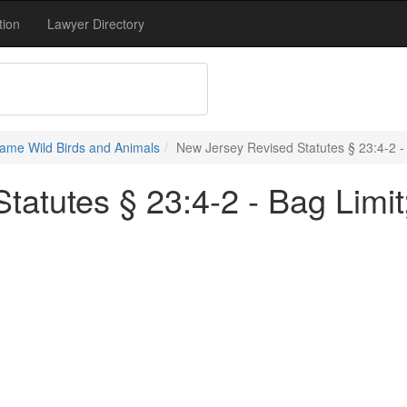
tion
Lawyer Directory
ame Wild Birds and Animals
New Jersey Revised Statutes § 23:4-2 - 
atutes § 23:4-2 - Bag Limit