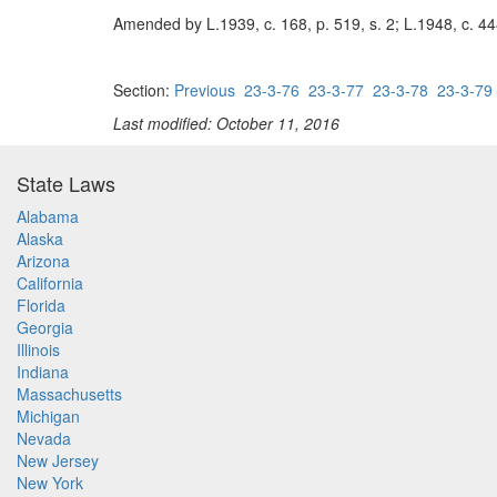
Amended by L.1939, c. 168, p. 519, s. 2; L.1948, c. 448
Section:
Previous
23-3-76
23-3-77
23-3-78
23-3-79
Last modified: October 11, 2016
State Laws
Alabama
Alaska
Arizona
California
Florida
Georgia
Illinois
Indiana
Massachusetts
Michigan
Nevada
New Jersey
New York