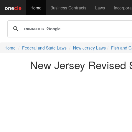
one
cle
Home
Business Contracts
Laws
Incorpora
Home
Federal and State Laws
New Jersey Laws
Fish and G
New Jersey Revised St