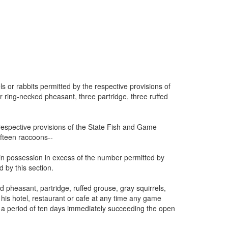
s or rabbits permitted by the respective provisions of
 ring-necked pheasant, three partridge, three ruffed
respective provisions of the State Fish and Game
ifteen raccoons--
ad in possession in excess of the number permitted by
 by this section.
d pheasant, partridge, ruffed grouse, gray squirrels,
t his hotel, restaurant or cafe at any time any game
 a period of ten days immediately succeeding the open