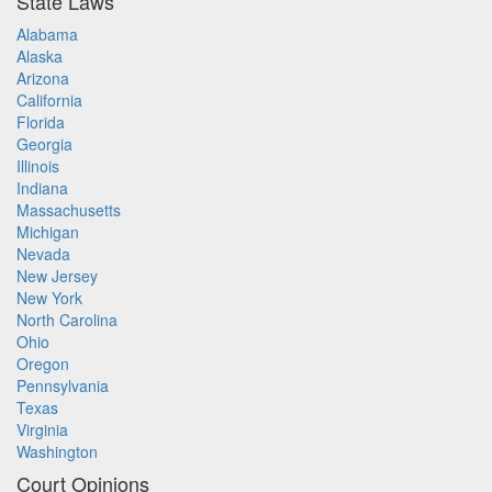
State Laws
Alabama
Alaska
Arizona
California
Florida
Georgia
Illinois
Indiana
Massachusetts
Michigan
Nevada
New Jersey
New York
North Carolina
Ohio
Oregon
Pennsylvania
Texas
Virginia
Washington
Court Opinions