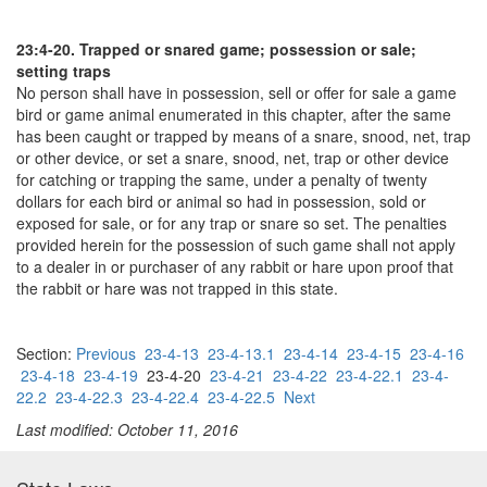
23:4-20. Trapped or snared game; possession or sale;
setting traps
No person shall have in possession, sell or offer for sale a game
bird or game animal enumerated in this chapter, after the same
has been caught or trapped by means of a snare, snood, net, trap
or other device, or set a snare, snood, net, trap or other device
for catching or trapping the same, under a penalty of twenty
dollars for each bird or animal so had in possession, sold or
exposed for sale, or for any trap or snare so set. The penalties
provided herein for the possession of such game shall not apply
to a dealer in or purchaser of any rabbit or hare upon proof that
the rabbit or hare was not trapped in this state.
Section:
Previous
23-4-13
23-4-13.1
23-4-14
23-4-15
23-4-16
23-4-18
23-4-19
23-4-20
23-4-21
23-4-22
23-4-22.1
23-4-
22.2
23-4-22.3
23-4-22.4
23-4-22.5
Next
Last modified: October 11, 2016