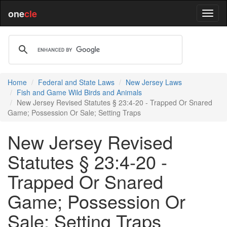
one
cle
Home
Federal and State Laws
New Jersey Laws
Fish and Game Wild Birds and Animals
New Jersey Revised Statutes § 23:4-20 - Trapped Or Snared
Game; Possession Or Sale; Setting Traps
New Jersey Revised
Statutes § 23:4-20 -
Trapped Or Snared
Game; Possession Or
Sale; Setting Traps