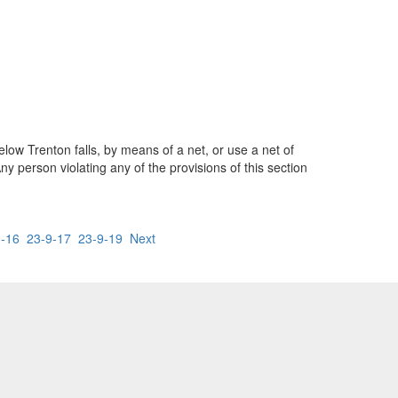
low Trenton falls, by means of a net, or use a net of
 person violating any of the provisions of this section
9-16
23-9-17
23-9-19
Next