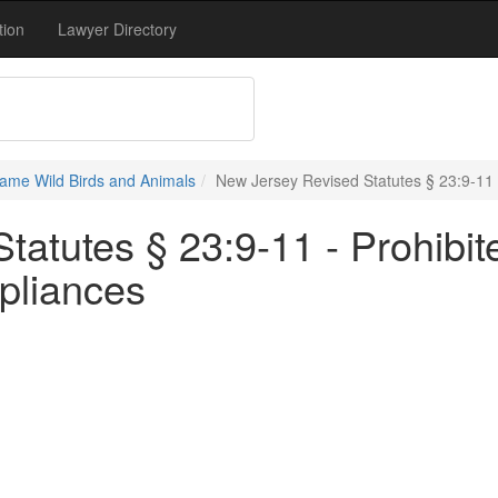
tion
Lawyer Directory
ame Wild Birds and Animals
New Jersey Revised Statutes § 23:9-11 -
atutes § 23:9-11 - Prohibit
ppliances