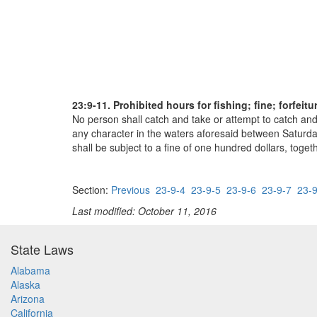
23:9-11. Prohibited hours for fishing; fine; forfeit
No person shall catch and take or attempt to catch and 
any character in the waters aforesaid between Saturday
shall be subject to a fine of one hundred dollars, toget
Section:
Previous
23-9-4
23-9-5
23-9-6
23-9-7
23-9
Last modified: October 11, 2016
State Laws
Alabama
Alaska
Arizona
California