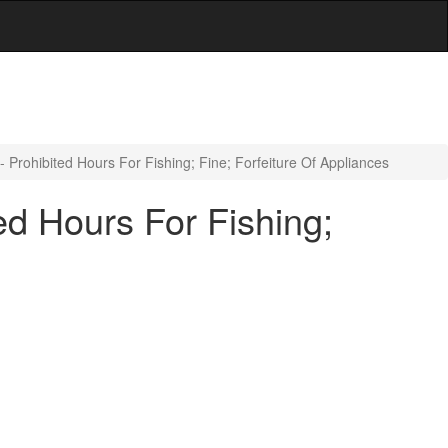
 Prohibited Hours For Fishing; Fine; Forfeiture Of Appliances
ed Hours For Fishing;