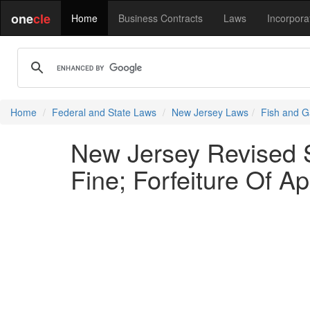
one
cle
Home
Business Contracts
Laws
Incorpora
Home
Federal and State Laws
New Jersey Laws
Fish and G
New Jersey Revised St
Fine; Forfeiture Of A