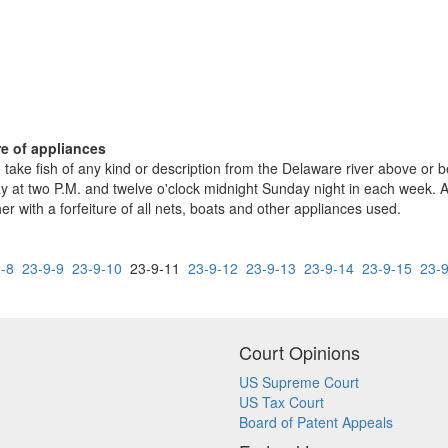
ure of appliances
take fish of any kind or description from the Delaware river above or be
 at two P.M. and twelve o'clock midnight Sunday night in each week. Any
her with a forfeiture of all nets, boats and other appliances used.
-8
23-9-9
23-9-10
23-9-11
23-9-12
23-9-13
23-9-14
23-9-15
23-
Court Opinions
US Supreme Court
US Tax Court
Board of Patent Appeals