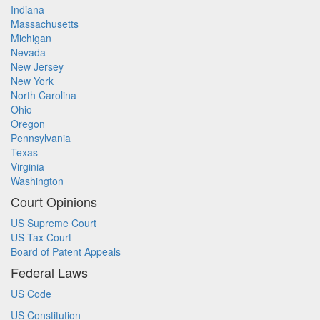
Indiana
Massachusetts
Michigan
Nevada
New Jersey
New York
North Carolina
Ohio
Oregon
Pennsylvania
Texas
Virginia
Washington
Court Opinions
US Supreme Court
US Tax Court
Board of Patent Appeals
Federal Laws
US Code
US Constitution