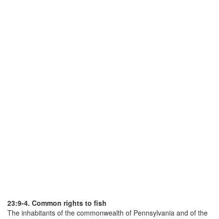
23:9-4. Common rights to fish
The inhabitants of the commonwealth of Pennsylvania and of the