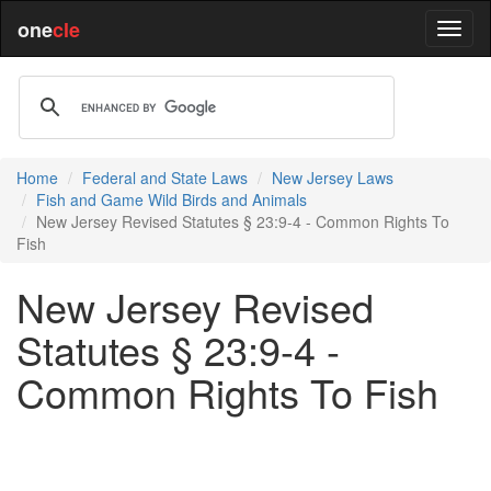
one
cle
Home
Federal and State Laws
New Jersey Laws
Fish and Game Wild Birds and Animals
New Jersey Revised Statutes § 23:9-4 - Common Rights To
Fish
New Jersey Revised
Statutes § 23:9-4 -
Common Rights To Fish