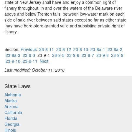
state of New Jersey shall have and enjoy a common right of
fishery throughout, in and over the waters of the Delaware river
above and below Trenton falls, between low-water mark on each
side of said river between said states except so far as either state
may have heretofore granted valid and subsisting private right of
fishery.
Section:
Previous
23-8-11
23-8-12
23-8-13
23-8a-1
23-8a-2
23-8a-3
23-9-3
23-9-4
23-9-5
23-9-6
23-9-7
23-9-8
23-9-9
23-9-10
23-9-11
Next
Last modified: October 11, 2016
State Laws
Alabama
Alaska
Arizona
California
Florida
Georgia
Illinois