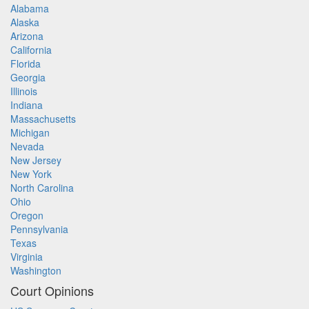
Alabama
Alaska
Arizona
California
Florida
Georgia
Illinois
Indiana
Massachusetts
Michigan
Nevada
New Jersey
New York
North Carolina
Ohio
Oregon
Pennsylvania
Texas
Virginia
Washington
Court Opinions