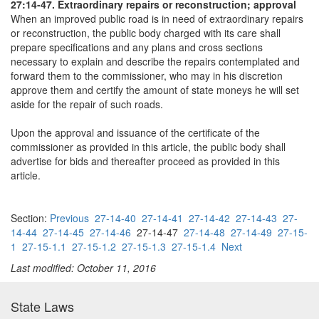
27:14-47. Extraordinary repairs or reconstruction; approval
When an improved public road is in need of extraordinary repairs
or reconstruction, the public body charged with its care shall
prepare specifications and any plans and cross sections
necessary to explain and describe the repairs contemplated and
forward them to the commissioner, who may in his discretion
approve them and certify the amount of state moneys he will set
aside for the repair of such roads.
Upon the approval and issuance of the certificate of the
commissioner as provided in this article, the public body shall
advertise for bids and thereafter proceed as provided in this
article.
Section:
Previous
27-14-40
27-14-41
27-14-42
27-14-43
27-
14-44
27-14-45
27-14-46
27-14-47
27-14-48
27-14-49
27-15-
1
27-15-1.1
27-15-1.2
27-15-1.3
27-15-1.4
Next
Last modified: October 11, 2016
State Laws