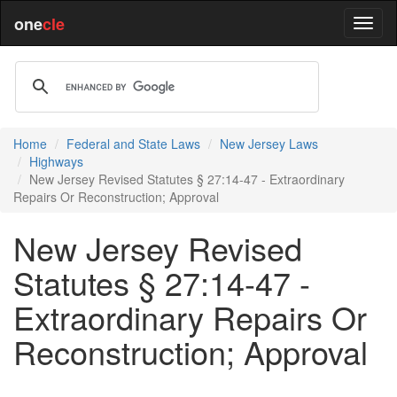
one
cle
Home
Federal and State Laws
New Jersey Laws
Highways
New Jersey Revised Statutes § 27:14-47 - Extraordinary
Repairs Or Reconstruction; Approval
New Jersey Revised
Statutes § 27:14-47 -
Extraordinary Repairs Or
Reconstruction; Approval