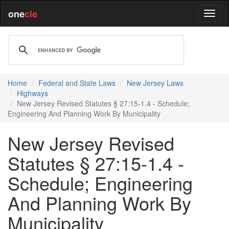
one
cle
Home
Federal and State Laws
New Jersey Laws
Highways
New Jersey Revised Statutes § 27:15-1.4 - Schedule;
Engineering And Planning Work By Municipality
New Jersey Revised
Statutes § 27:15-1.4 -
Schedule; Engineering
And Planning Work By
Municipality