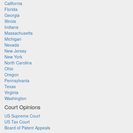
California
Florida
Georgia
Illinois
Indiana
Massachusetts
Michigan
Nevada
New Jersey
New York
North Carolina
Ohio
Oregon
Pennsylvania
Texas
Virginia
Washington
Court Opinions
US Supreme Court
US Tax Court
Board of Patent Appeals