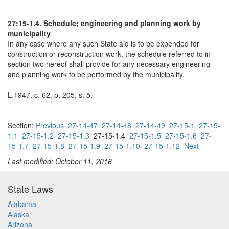
27:15-1.4. Schedule; engineering and planning work by
municipality
In any case where any such State aid is to be expended for
construction or reconstruction work, the schedule referred to in
section two hereof shall provide for any necessary engineering
and planning work to be performed by the municipality.
L.1947, c. 62, p. 205, s. 5.
Section:
Previous
27-14-47
27-14-48
27-14-49
27-15-1
27-15-
1.1
27-15-1.2
27-15-1.3
27-15-1.4
27-15-1.5
27-15-1.6
27-
15-1.7
27-15-1.8
27-15-1.9
27-15-1.10
27-15-1.12
Next
Last modified: October 11, 2016
State Laws
Alabama
Alaska
Arizona