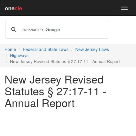
one
cle
Home
Federal and State Laws
New Jersey Laws
Highways
New Jersey Revised Statutes § 27:17-11 - Annual Report
New Jersey Revised
Statutes § 27:17-11 -
Annual Report