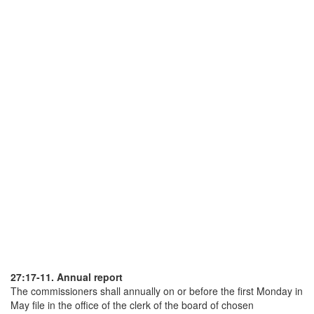
27:17-11. Annual report
The commissioners shall annually on or before the first Monday in
May file in the office of the clerk of the board of chosen