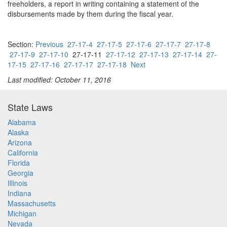
freeholders, a report in writing containing a statement of the
disbursements made by them during the fiscal year.
Section:
Previous
27-17-4
27-17-5
27-17-6
27-17-7
27-17-8
27-17-9
27-17-10
27-17-11
27-17-12
27-17-13
27-17-14
27-
17-15
27-17-16
27-17-17
27-17-18
Next
Last modified: October 11, 2016
State Laws
Alabama
Alaska
Arizona
California
Florida
Georgia
Illinois
Indiana
Massachusetts
Michigan
Nevada