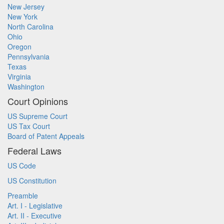
New Jersey
New York
North Carolina
Ohio
Oregon
Pennsylvania
Texas
Virginia
Washington
Court Opinions
US Supreme Court
US Tax Court
Board of Patent Appeals
Federal Laws
US Code
US Constitution
Preamble
Art. I - Legislative
Art. II - Executive