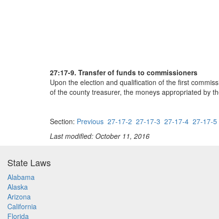
27:17-9. Transfer of funds to commissioners
Upon the election and qualification of the first commis
of the county treasurer, the moneys appropriated by t
Section:
Previous
27-17-2
27-17-3
27-17-4
27-17-5
Last modified: October 11, 2016
State Laws
Alabama
Alaska
Arizona
California
Florida