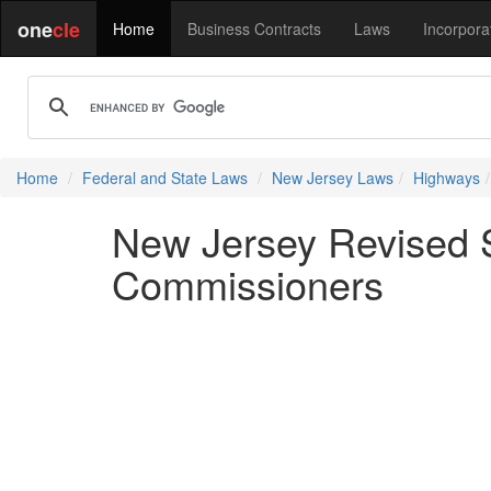
one
cle
Home
Business Contracts
Laws
Incorpora
Home
Federal and State Laws
New Jersey Laws
Highways
New Jersey Revised S
Commissioners