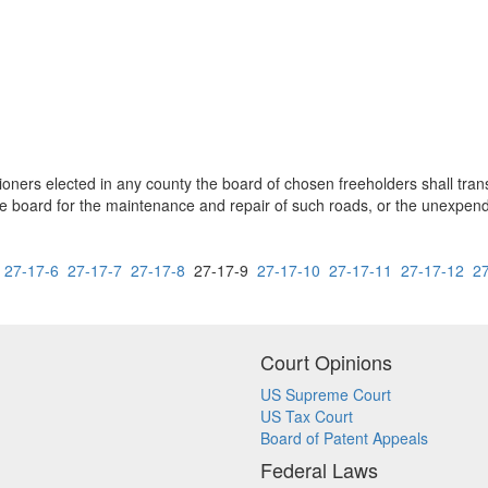
sioners elected in any county the board of chosen freeholders shall tra
he board for the maintenance and repair of such roads, or the unexpen
27-17-6
27-17-7
27-17-8
27-17-9
27-17-10
27-17-11
27-17-12
2
Court Opinions
US Supreme Court
US Tax Court
Board of Patent Appeals
Federal Laws