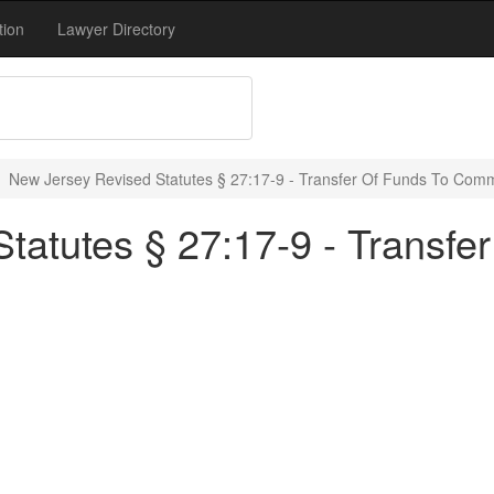
tion
Lawyer Directory
New Jersey Revised Statutes § 27:17-9 - Transfer Of Funds To Com
tatutes § 27:17-9 - Transfe