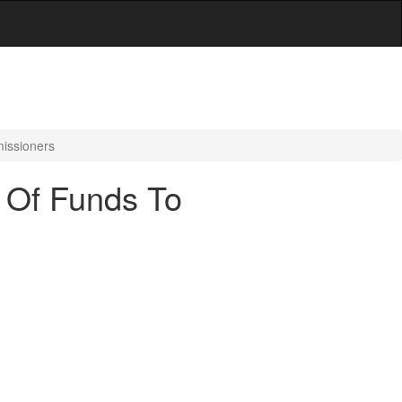
missioners
r Of Funds To