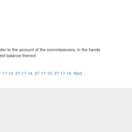
nsfer to the account of the commissioners, in the hands
ded balance thereof.
7-17-13
27-17-14
27-17-15
27-17-16
Next