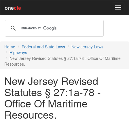
one
cle
Home
Federal and State Laws
New Jersey Laws
Highways
New Jersey Revised Statutes § 27:1a-78 - Office Of Maritime
Resources.
New Jersey Revised
Statutes § 27:1a-78 -
Office Of Maritime
Resources.