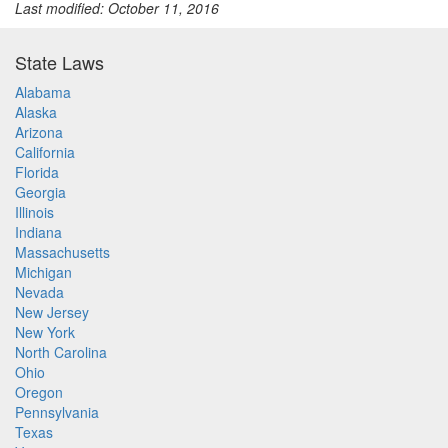
Last modified: October 11, 2016
State Laws
Alabama
Alaska
Arizona
California
Florida
Georgia
Illinois
Indiana
Massachusetts
Michigan
Nevada
New Jersey
New York
North Carolina
Ohio
Oregon
Pennsylvania
Texas