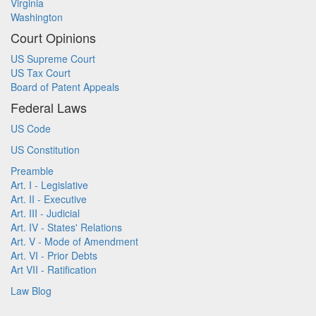
Virginia
Washington
Court Opinions
US Supreme Court
US Tax Court
Board of Patent Appeals
Federal Laws
US Code
US Constitution
Preamble
Art. I - Legislative
Art. II - Executive
Art. III - Judicial
Art. IV - States' Relations
Art. V - Mode of Amendment
Art. VI - Prior Debts
Art VII - Ratification
Law Blog