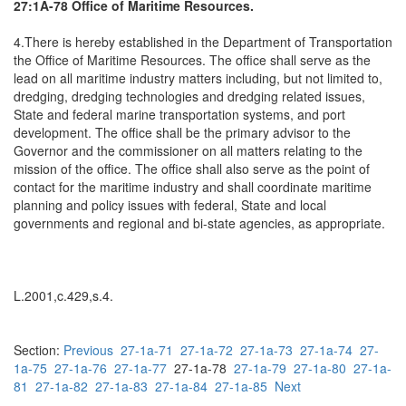
27:1A-78 Office of Maritime Resources.
4.There is hereby established in the Department of Transportation
the Office of Maritime Resources. The office shall serve as the
lead on all maritime industry matters including, but not limited to,
dredging, dredging technologies and dredging related issues,
State and federal marine transportation systems, and port
development. The office shall be the primary advisor to the
Governor and the commissioner on all matters relating to the
mission of the office. The office shall also serve as the point of
contact for the maritime industry and shall coordinate maritime
planning and policy issues with federal, State and local
governments and regional and bi-state agencies, as appropriate.
L.2001,c.429,s.4.
Section:
Previous
27-1a-71
27-1a-72
27-1a-73
27-1a-74
27-
1a-75
27-1a-76
27-1a-77
27-1a-78
27-1a-79
27-1a-80
27-1a-
81
27-1a-82
27-1a-83
27-1a-84
27-1a-85
Next