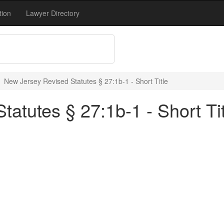
tion
Lawyer Directory
New Jersey Revised Statutes § 27:1b-1 - Short Title
atutes § 27:1b-1 - Short Tit