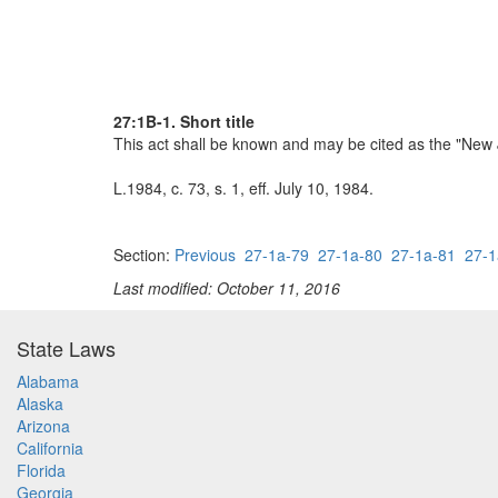
27:1B-1. Short title
This act shall be known and may be cited as the "New 
L.1984, c. 73, s. 1, eff. July 10, 1984.
Section:
Previous
27-1a-79
27-1a-80
27-1a-81
27-1
Last modified: October 11, 2016
State Laws
Alabama
Alaska
Arizona
California
Florida
Georgia