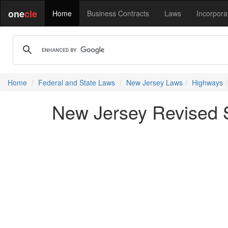
one
cle
Home
Business Contracts
Laws
Incorpora
Home
Federal and State Laws
New Jersey Laws
Highways
New Jersey Revised St