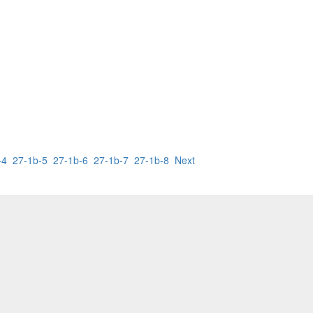
-4
27-1b-5
27-1b-6
27-1b-7
27-1b-8
Next