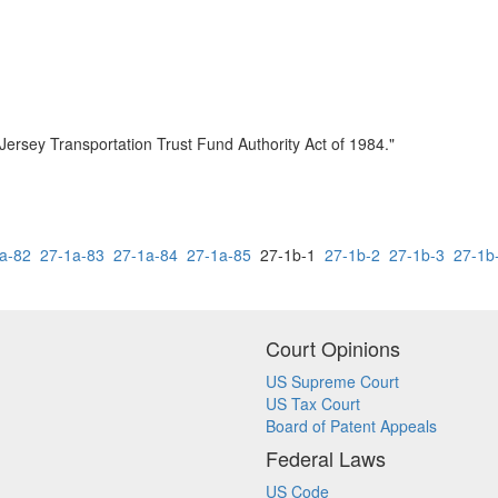
Jersey Transportation Trust Fund Authority Act of 1984."
a-82
27-1a-83
27-1a-84
27-1a-85
27-1b-1
27-1b-2
27-1b-3
27-1b
Court Opinions
US Supreme Court
US Tax Court
Board of Patent Appeals
Federal Laws
US Code