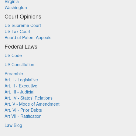
Virginia
Washington
Court Opinions
US Supreme Court
US Tax Court
Board of Patent Appeals
Federal Laws
US Code
US Constitution
Preamble
Art. I - Legislative
Art. II - Executive
Art. III - Judicial
Art. IV - States' Relations
Art. V - Mode of Amendment
Art. VI - Prior Debts
Art VII - Ratification
Law Blog