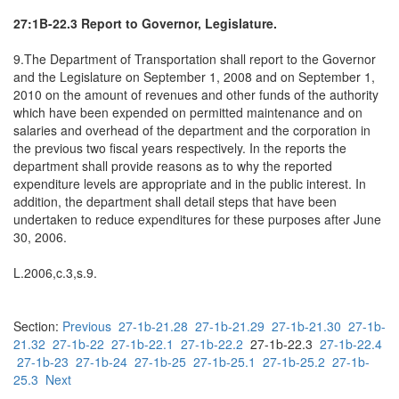
27:1B-22.3 Report to Governor, Legislature.
9.The Department of Transportation shall report to the Governor
and the Legislature on September 1, 2008 and on September 1,
2010 on the amount of revenues and other funds of the authority
which have been expended on permitted maintenance and on
salaries and overhead of the department and the corporation in
the previous two fiscal years respectively. In the reports the
department shall provide reasons as to why the reported
expenditure levels are appropriate and in the public interest. In
addition, the department shall detail steps that have been
undertaken to reduce expenditures for these purposes after June
30, 2006.
L.2006,c.3,s.9.
Section:
Previous
27-1b-21.28
27-1b-21.29
27-1b-21.30
27-1b-
21.32
27-1b-22
27-1b-22.1
27-1b-22.2
27-1b-22.3
27-1b-22.4
27-1b-23
27-1b-24
27-1b-25
27-1b-25.1
27-1b-25.2
27-1b-
25.3
Next