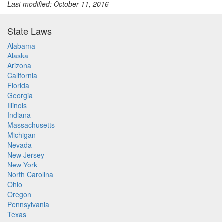
Last modified: October 11, 2016
State Laws
Alabama
Alaska
Arizona
California
Florida
Georgia
Illinois
Indiana
Massachusetts
Michigan
Nevada
New Jersey
New York
North Carolina
Ohio
Oregon
Pennsylvania
Texas