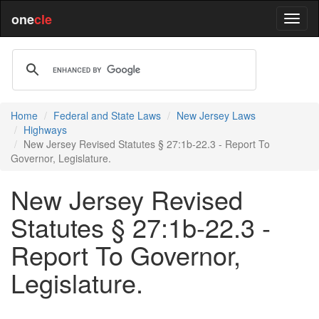
one
cle
Home
Federal and State Laws
New Jersey Laws
Highways
New Jersey Revised Statutes § 27:1b-22.3 - Report To
Governor, Legislature.
New Jersey Revised
Statutes § 27:1b-22.3 -
Report To Governor,
Legislature.