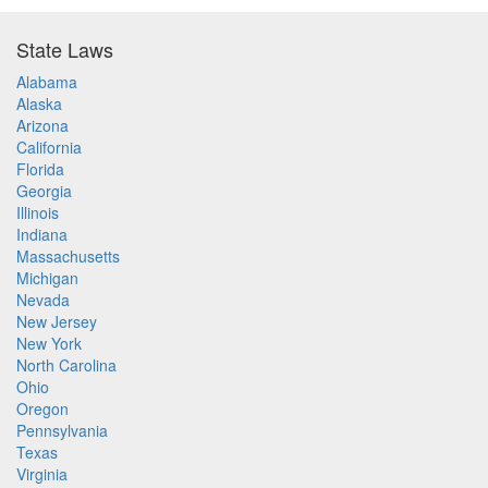
State Laws
Alabama
Alaska
Arizona
California
Florida
Georgia
Illinois
Indiana
Massachusetts
Michigan
Nevada
New Jersey
New York
North Carolina
Ohio
Oregon
Pennsylvania
Texas
Virginia