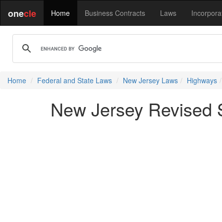
one
cle
Home
Business Contracts
Laws
Incorpora
Home
Federal and State Laws
New Jersey Laws
Highways
New Jersey Revised St