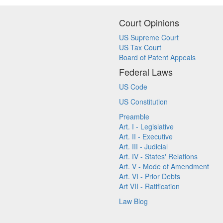
Court Opinions
US Supreme Court
US Tax Court
Board of Patent Appeals
Federal Laws
US Code
US Constitution
Preamble
Art. I - Legislative
Art. II - Executive
Art. III - Judicial
Art. IV - States' Relations
Art. V - Mode of Amendment
Art. VI - Prior Debts
Art VII - Ratification
Law Blog