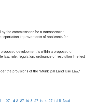
ed by the commissioner for a transportation
 transportation improvements of applicants for
e proposed development is within a proposed or
law, rule, regulation, ordinance or resolution in effect
nder the provisions of the "Municipal Land Use Law,"
d-1
27-1d-2
27-1d-3
27-1d-4
27-1d-5
Next