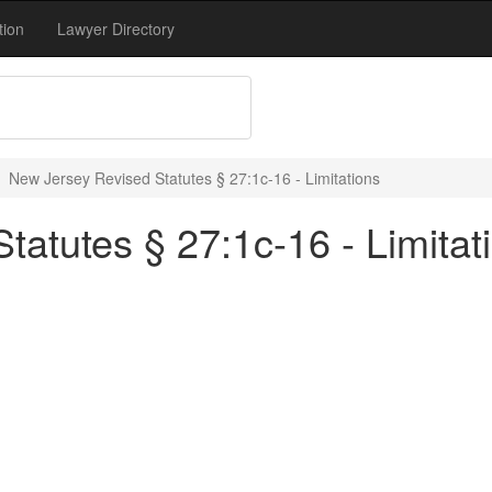
tion
Lawyer Directory
New Jersey Revised Statutes § 27:1c-16 - Limitations
atutes § 27:1c-16 - Limitat