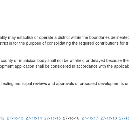
ality may establish or operate a district within the boundaries delineat
istrict is for the purpose of consolidating the required contributions for
, county or municipal body shall not be withheld or delayed because th
pment application shall be considered in accordance with the applicable 
s affecting municipal reviews and approvals of proposed developments u
-12
27-1c-13
27-1c-14
27-1c-15
27-1c-16
27-1c-17
27-1c-18
27-1