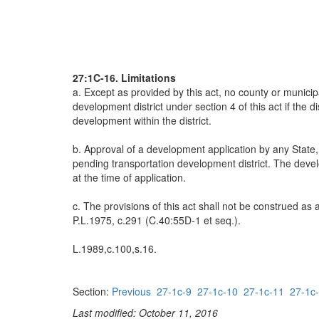
27:1C-16. Limitations
a. Except as provided by this act, no county or municip
development district under section 4 of this act if the d
development within the district.
b. Approval of a development application by any State
pending transportation development district. The develo
at the time of application.
c. The provisions of this act shall not be construed a
P.L.1975, c.291 (C.40:55D-1 et seq.).
L.1989,c.100,s.16.
Section:
Previous
27-1c-9
27-1c-10
27-1c-11
27-1c
Last modified: October 11, 2016