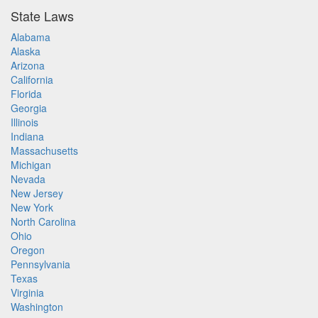
State Laws
Alabama
Alaska
Arizona
California
Florida
Georgia
Illinois
Indiana
Massachusetts
Michigan
Nevada
New Jersey
New York
North Carolina
Ohio
Oregon
Pennsylvania
Texas
Virginia
Washington