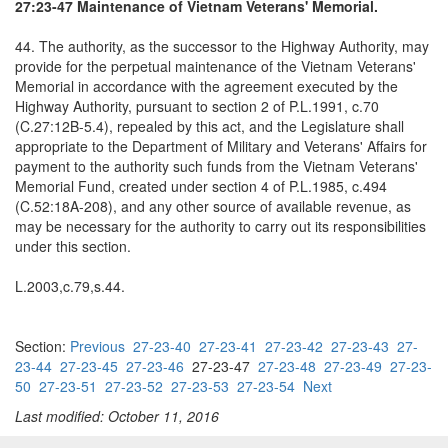
27:23-47 Maintenance of Vietnam Veterans' Memorial.
44. The authority, as the successor to the Highway Authority, may
provide for the perpetual maintenance of the Vietnam Veterans'
Memorial in accordance with the agreement executed by the
Highway Authority, pursuant to section 2 of P.L.1991, c.70
(C.27:12B-5.4), repealed by this act, and the Legislature shall
appropriate to the Department of Military and Veterans' Affairs for
payment to the authority such funds from the Vietnam Veterans'
Memorial Fund, created under section 4 of P.L.1985, c.494
(C.52:18A-208), and any other source of available revenue, as
may be necessary for the authority to carry out its responsibilities
under this section.
L.2003,c.79,s.44.
Section:
Previous
27-23-40
27-23-41
27-23-42
27-23-43
27-
23-44
27-23-45
27-23-46
27-23-47
27-23-48
27-23-49
27-23-
50
27-23-51
27-23-52
27-23-53
27-23-54
Next
Last modified: October 11, 2016