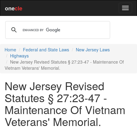
one
cle
Home
Federal and State Laws
New Jersey Laws
Highways
New Jersey Revised Statutes § 27:23-47 - Maintenance Of
Vietnam Veterans' Memorial.
New Jersey Revised
Statutes § 27:23-47 -
Maintenance Of Vietnam
Veterans' Memorial.