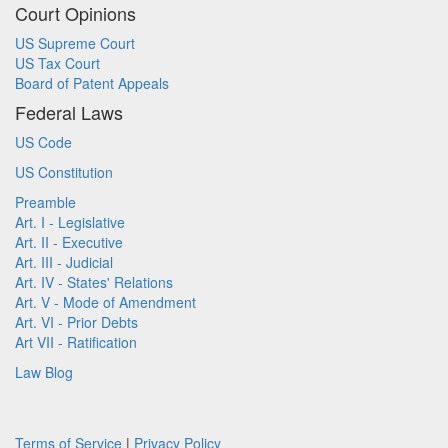
Court Opinions
US Supreme Court
US Tax Court
Board of Patent Appeals
Federal Laws
US Code
US Constitution
Preamble
Art. I - Legislative
Art. II - Executive
Art. III - Judicial
Art. IV - States' Relations
Art. V - Mode of Amendment
Art. VI - Prior Debts
Art VII - Ratification
Law Blog
Terms of Service
|
Privacy Policy