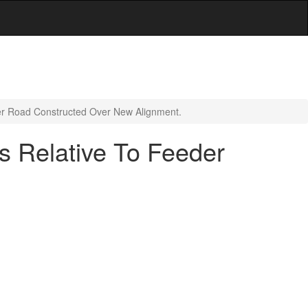
er Road Constructed Over New Alignment.
s Relative To Feeder