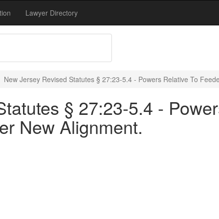
tion
Lawyer Directory
New Jersey Revised Statutes § 27:23-5.4 - Powers Relative To Feed
tatutes § 27:23-5.4 - Power
er New Alignment.