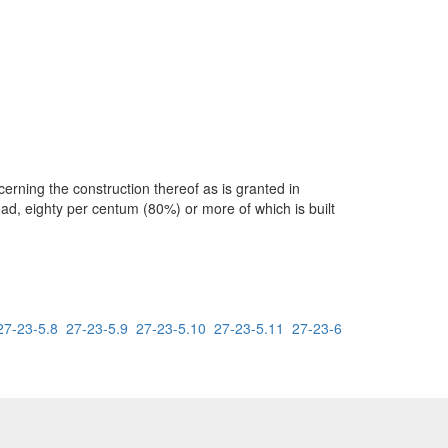
rning the construction thereof as is granted in
oad, eighty per centum (80%) or more of which is built
27-23-5.8
27-23-5.9
27-23-5.10
27-23-5.11
27-23-6