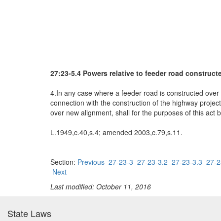
27:23-5.4 Powers relative to feeder road construc
4.In any case where a feeder road is constructed over 
connection with the construction of the highway project
over new alignment, shall for the purposes of this act
L.1949,c.40,s.4; amended 2003,c.79,s.11.
Section:
Previous
27-23-3
27-23-3.2
27-23-3.3
27-2
Next
Last modified: October 11, 2016
State Laws