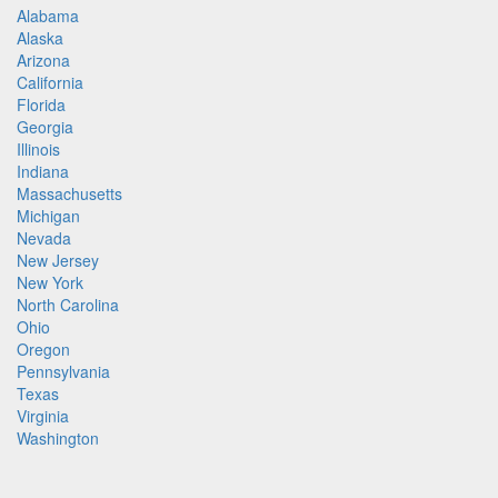
Alabama
Alaska
Arizona
California
Florida
Georgia
Illinois
Indiana
Massachusetts
Michigan
Nevada
New Jersey
New York
North Carolina
Ohio
Oregon
Pennsylvania
Texas
Virginia
Washington