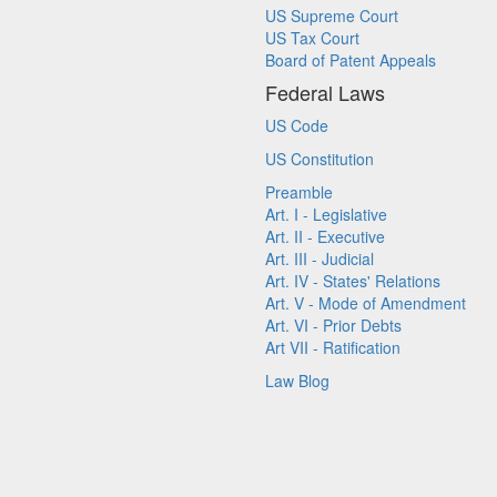
US Supreme Court
US Tax Court
Board of Patent Appeals
Federal Laws
US Code
US Constitution
Preamble
Art. I - Legislative
Art. II - Executive
Art. III - Judicial
Art. IV - States' Relations
Art. V - Mode of Amendment
Art. VI - Prior Debts
Art VII - Ratification
Law Blog