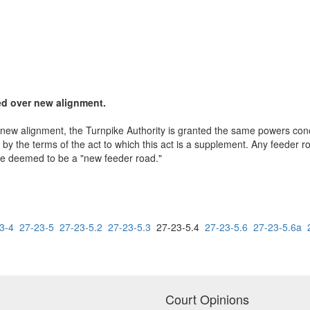
ted over new alignment.
new alignment, the Turnpike Authority is granted the same powers conce
 by the terms of the act to which this act is a supplement. Any feeder r
 be deemed to be a "new feeder road."
3-4
27-23-5
27-23-5.2
27-23-5.3
27-23-5.4
27-23-5.6
27-23-5.6a
Court Opinions