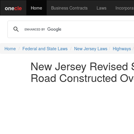
one
cle
Home
Business Contracts
Laws
Incorpora
Home
Federal and State Laws
New Jersey Laws
Highways
New Jersey Revised S
Road Constructed Ov