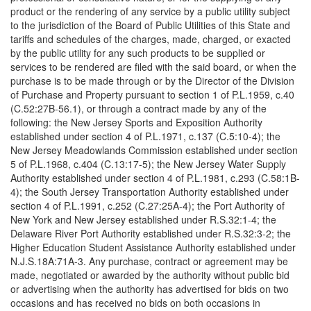
product or the rendering of any service by a public utility subject
to the jurisdiction of the Board of Public Utilities of this State and
tariffs and schedules of the charges, made, charged, or exacted
by the public utility for any such products to be supplied or
services to be rendered are filed with the said board, or when the
purchase is to be made through or by the Director of the Division
of Purchase and Property pursuant to section 1 of P.L.1959, c.40
(C.52:27B-56.1), or through a contract made by any of the
following: the New Jersey Sports and Exposition Authority
established under section 4 of P.L.1971, c.137 (C.5:10-4); the
New Jersey Meadowlands Commission established under section
5 of P.L.1968, c.404 (C.13:17-5); the New Jersey Water Supply
Authority established under section 4 of P.L.1981, c.293 (C.58:1B-
4); the South Jersey Transportation Authority established under
section 4 of P.L.1991, c.252 (C.27:25A-4); the Port Authority of
New York and New Jersey established under R.S.32:1-4; the
Delaware River Port Authority established under R.S.32:3-2; the
Higher Education Student Assistance Authority established under
N.J.S.18A:71A-3. Any purchase, contract or agreement may be
made, negotiated or awarded by the authority without public bid
or advertising when the authority has advertised for bids on two
occasions and has received no bids on both occasions in