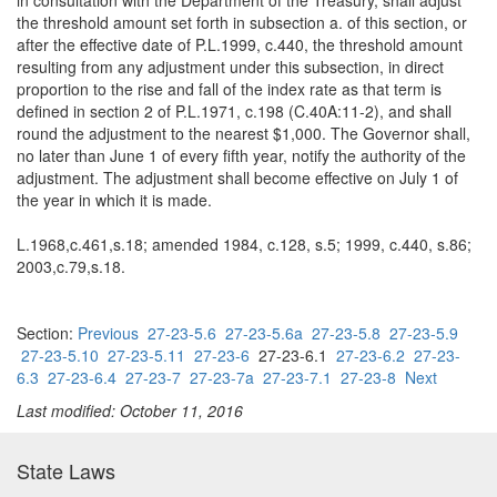
in consultation with the Department of the Treasury, shall adjust
the threshold amount set forth in subsection a. of this section, or
after the effective date of P.L.1999, c.440, the threshold amount
resulting from any adjustment under this subsection, in direct
proportion to the rise and fall of the index rate as that term is
defined in section 2 of P.L.1971, c.198 (C.40A:11-2), and shall
round the adjustment to the nearest $1,000. The Governor shall,
no later than June 1 of every fifth year, notify the authority of the
adjustment. The adjustment shall become effective on July 1 of
the year in which it is made.
L.1968,c.461,s.18; amended 1984, c.128, s.5; 1999, c.440, s.86;
2003,c.79,s.18.
Section:
Previous
27-23-5.6
27-23-5.6a
27-23-5.8
27-23-5.9
27-23-5.10
27-23-5.11
27-23-6
27-23-6.1
27-23-6.2
27-23-
6.3
27-23-6.4
27-23-7
27-23-7a
27-23-7.1
27-23-8
Next
Last modified: October 11, 2016
State Laws