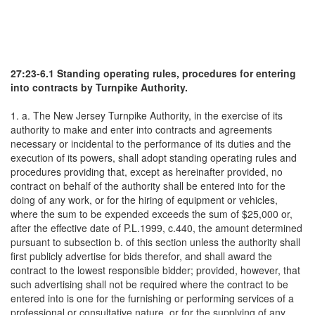
27:23-6.1 Standing operating rules, procedures for entering
into contracts by Turnpike Authority.
1. a. The New Jersey Turnpike Authority, in the exercise of its
authority to make and enter into contracts and agreements
necessary or incidental to the performance of its duties and the
execution of its powers, shall adopt standing operating rules and
procedures providing that, except as hereinafter provided, no
contract on behalf of the authority shall be entered into for the
doing of any work, or for the hiring of equipment or vehicles,
where the sum to be expended exceeds the sum of $25,000 or,
after the effective date of P.L.1999, c.440, the amount determined
pursuant to subsection b. of this section unless the authority shall
first publicly advertise for bids therefor, and shall award the
contract to the lowest responsible bidder; provided, however, that
such advertising shall not be required where the contract to be
entered into is one for the furnishing or performing services of a
professional or consultative nature, or for the supplying of any