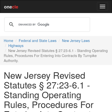
one
cle
Home
Federal and State Laws
New Jersey Laws
Highways
New Jersey Revised Statutes § 27:23-6.1 - Standing Operating
Rules, Procedures For Entering Into Contracts By Turnpike
Authority.
New Jersey Revised
Statutes § 27:23-6.1 -
Standing Operating
Rules, Procedures For