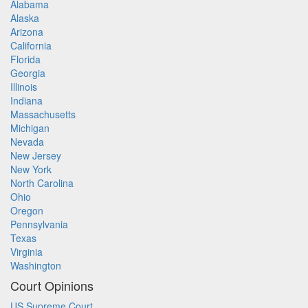
Alabama
Alaska
Arizona
California
Florida
Georgia
Illinois
Indiana
Massachusetts
Michigan
Nevada
New Jersey
New York
North Carolina
Ohio
Oregon
Pennsylvania
Texas
Virginia
Washington
Court Opinions
US Supreme Court