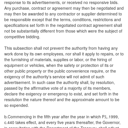
response to its advertisements, or received no responsive bids.
Any purchase, contract or agreement may then be negotiated and
may then be awarded to any contractor or supplier determined to
be responsible except that the terms, conditions, restrictions and
specifications set forth in the negotiated contract agreement shall
not be substantially different from those which were the subject of
competitive bidding.
This subsection shall not prevent the authority from having any
work done by its own employees, nor shall it apply to repairs, or to
the furnishing of materials, supplies or labor, or the hiring of
equipment or vehicles, when the safety or protection of its or
other public property or the public convenience require, or the
exigency of the authority's service will not admit of such
advertisement. In such case the authority shall, by resolution,
passed by the affirmative vote of a majority of its members,
declare the exigency or emergency to exist, and set forth in the
resolution the nature thereof and the approximate amount to be
so expended.
b.Commencing in the fifth year after the year in which P.L.1999,
c.440 takes effect, and every five years thereafter, the Governor,