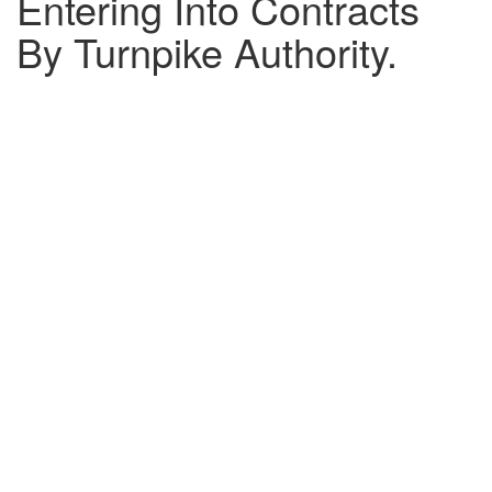
Entering Into Contracts
By Turnpike Authority.