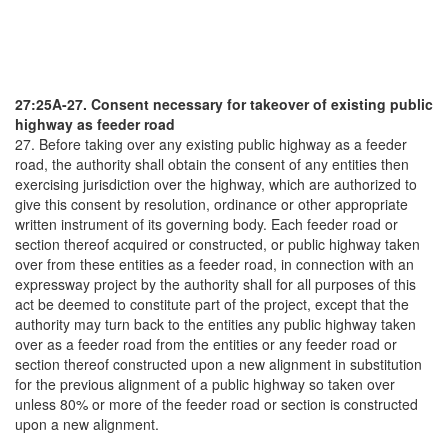
27:25A-27. Consent necessary for takeover of existing public
highway as feeder road
27. Before taking over any existing public highway as a feeder
road, the authority shall obtain the consent of any entities then
exercising jurisdiction over the highway, which are authorized to
give this consent by resolution, ordinance or other appropriate
written instrument of its governing body. Each feeder road or
section thereof acquired or constructed, or public highway taken
over from these entities as a feeder road, in connection with an
expressway project by the authority shall for all purposes of this
act be deemed to constitute part of the project, except that the
authority may turn back to the entities any public highway taken
over as a feeder road from the entities or any feeder road or
section thereof constructed upon a new alignment in substitution
for the previous alignment of a public highway so taken over
unless 80% or more of the feeder road or section is constructed
upon a new alignment.