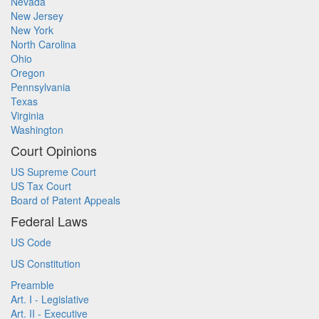
Nevada
New Jersey
New York
North Carolina
Ohio
Oregon
Pennsylvania
Texas
Virginia
Washington
Court Opinions
US Supreme Court
US Tax Court
Board of Patent Appeals
Federal Laws
US Code
US Constitution
Preamble
Art. I - Legislative
Art. II - Executive