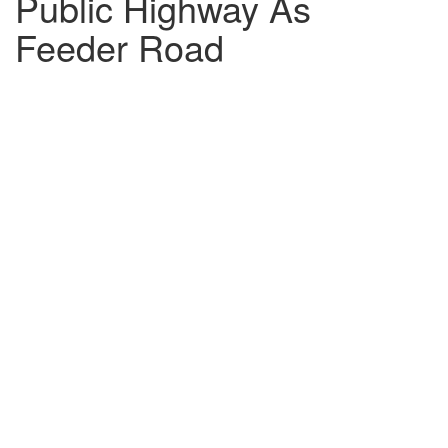
Public Highway As
Feeder Road