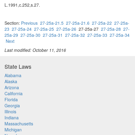
L.1991,c.252,s.27.
Section:
Previous
27-25a-21.5
27-25a-21.6
27-25a-22
27-25a-
23
27-25a-24
27-25a-25
27-25a-26
27-25a-27
27-25a-28
27-
25a-29
27-25a-30
27-25a-31
27-25a-32
27-25a-33
27-25a-34
Next
Last modified: October 11, 2016
State Laws
Alabama
Alaska
Arizona
California
Florida
Georgia
Illinois
Indiana
Massachusetts
Michigan