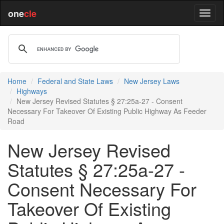
one
cle
Home
Federal and State Laws
New Jersey Laws
Highways
New Jersey Revised Statutes § 27:25a-27 - Consent
Necessary For Takeover Of Existing Public Highway As Feeder
Road
New Jersey Revised
Statutes § 27:25a-27 -
Consent Necessary For
Takeover Of Existing